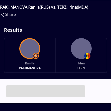
RAKHMANOVA Raniia(RUS) Vs. TERZI Irina(MDA)
Share
Results
Raniia
Irina
RAKHMANOVA
TERZI