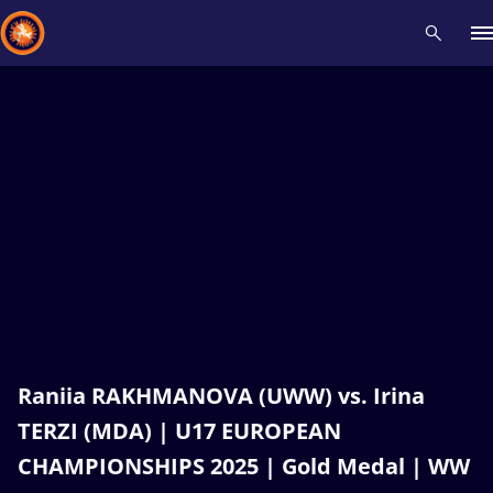
Recent results
All
Athletes
Videos
News
Events
Insti
Type here to search
Raniia RAKHMANOVA (UWW) vs. Irina
TERZI (MDA) | U17 EUROPEAN
CHAMPIONSHIPS 2025 | Gold Medal | WW