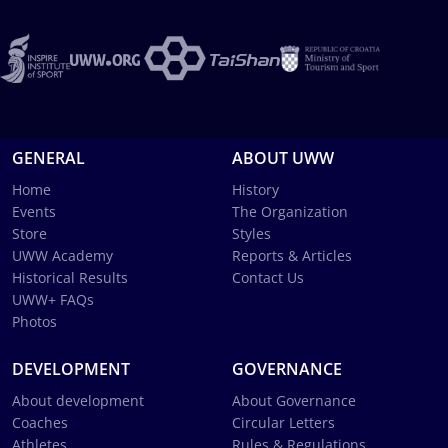
GENERAL
ABOUT UWW
Home
History
Events
The Organization
Store
Styles
UWW Academy
Reports & Articles
Historical Results
Contact Us
UWW+ FAQs
Photos
DEVELOPMENT
GOVERNANCE
About development
About Governance
Coaches
Circular Letters
Athletes
Rules & Regulations