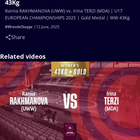
43Kg
Raniia RAKHMANOVA (UWW) vs. Irina TERZI (MDA) | U17
EUROPEAN CHAMPIONSHIPS 2025 | Gold Medal | WW 43Kg
#WrestleSkopje
12 June, 2025
Share
Related videos