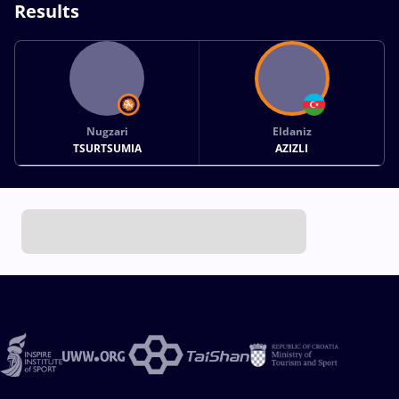
Results
Nugzari
Eldaniz
TSURTSUMIA
AZIZLI