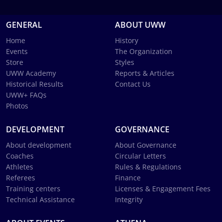
GENERAL
ABOUT UWW
Home
History
Events
The Organization
Store
Styles
UWW Academy
Reports & Articles
Historical Results
Contact Us
UWW+ FAQs
Photos
DEVELOPMENT
GOVERNANCE
About development
About Governance
Coaches
Circular Letters
Athletes
Rules & Regulations
Referees
Finance
Training centers
Licenses & Engagement Fees
Technical Assistance
Integrity