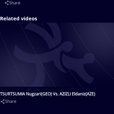
Share
Related videos
TSURTSUMIA Nugzari(GEO) Vs. AZIZLI Eldaniz(AZE)
Share