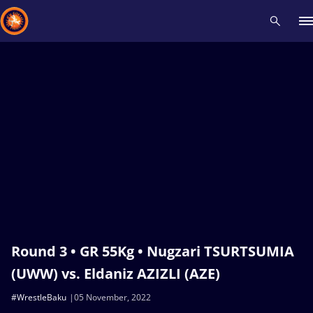
Recent results
All
Athletes
Videos
News
Events
Insti
Type here to search
Round 3 • GR 55Kg • Nugzari TSURTSUMIA
(UWW) vs. Eldaniz AZIZLI (AZE)
#WrestleBaku
05 November, 2022