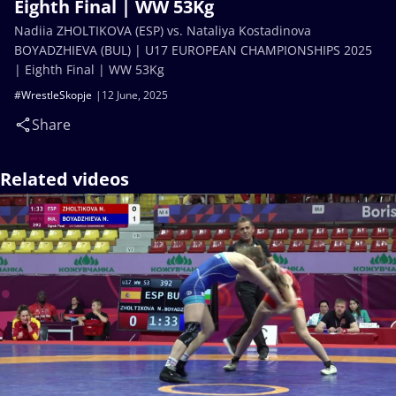
Eighth Final | WW 53Kg
Nadiia ZHOLTIKOVA (ESP) vs. Nataliya Kostadinova
BOYADZHIEVA (BUL) | U17 EUROPEAN CHAMPIONSHIPS 2025
| Eighth Final | WW 53Kg
#WrestleSkopje
12 June, 2025
Share
Related videos