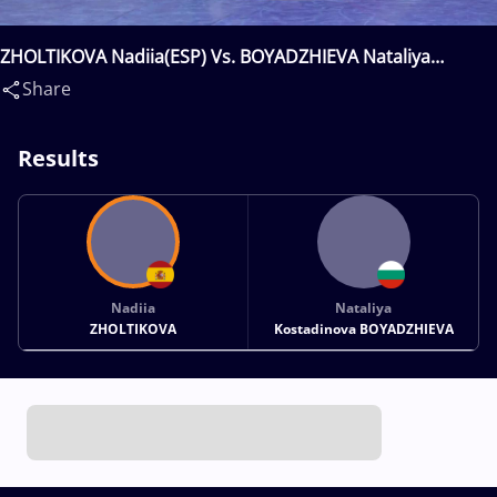
ZHOLTIKOVA Nadiia(ESP) Vs. BOYADZHIEVA Nataliya
Kostadinova(BUL)
Share
Results
Nadiia
Nataliya
ZHOLTIKOVA
Kostadinova BOYADZHIEVA