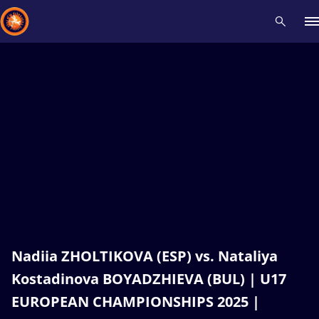
Recent results
All
Athletes
Videos
News
Events
Insti
Type here to search
Nadiia ZHOLTIKOVA (ESP) vs. Nataliya
Kostadinova BOYADZHIEVA (BUL) | U17
EUROPEAN CHAMPIONSHIPS 2025 |