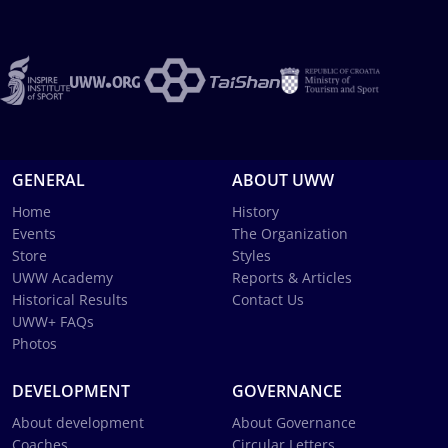
GENERAL
ABOUT UWW
Home
History
Events
The Organization
Store
Styles
UWW Academy
Reports & Articles
Historical Results
Contact Us
UWW+ FAQs
Photos
DEVELOPMENT
GOVERNANCE
About development
About Governance
Coaches
Circular Letters