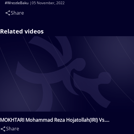
#WrestleBaku
05 November, 2022
Share
Related videos
MOKHTARI Mohammad Reza Hojatollah(IRI) Vs.
TALANTBEKOV Akylbek(KGZ)
Share