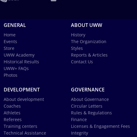
GENERAL
ABOUT UWW
Home
History
Events
The Organization
Store
Styles
UWW Academy
Reports & Articles
Historical Results
Contact Us
UWW+ FAQs
Photos
DEVELOPMENT
GOVERNANCE
About development
About Governance
Coaches
Circular Letters
Athletes
Rules & Regulations
Referees
Finance
Training centers
Licenses & Engagement Fees
Technical Assistance
Integrity