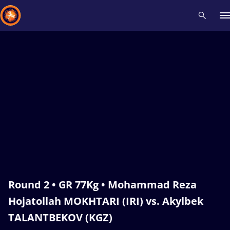
Recent results
All
Athletes
Videos
News
Events
Insti
Type here to search
Round 2 • GR 77Kg • Mohammad Reza
Hojatollah MOKHTARI (IRI) vs. Akylbek
TALANTBEKOV (KGZ)