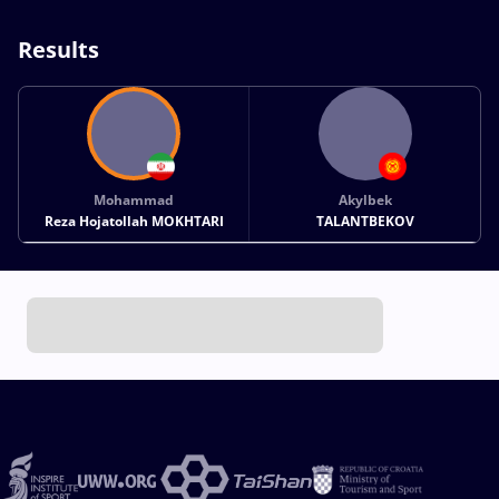
Results
Mohammad
Akylbek
Reza Hojatollah MOKHTARI
TALANTBEKOV