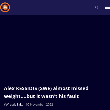
Recent results
All
Athletes
Videos
News
Events
Insti
Type here to search
Alex KESSIDIS (SWE) almost missed
weight....but it wasn't his fault
#WrestleBaku
05 November, 2022