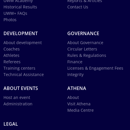
UWW Academy
Reports & Articles
Historical Results
Contact Us
UWW+ FAQs
Photos
DEVELOPMENT
GOVERNANCE
About development
About Governance
Coaches
Circular Letters
Athletes
Rules & Regulations
Referees
Finance
Training centers
Licenses & Engagement Fees
Technical Assistance
Integrity
ABOUT EVENTS
ATHENA
Host an event
About
Administration
Visit Athena
Media Centre
LEGAL