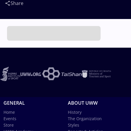
Share
GENERAL
ABOUT UWW
Home
History
Events
The Organization
Store
Styles