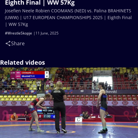
Eighth Final | WW 57Kg
Josefien Neele Robien COOMANS (NED) vs. Palina BRAHINETS
(UWW) | U17 EUROPEAN CHAMPIONSHIPS 2025 | Eighth Final
| WW 57Kg
#WrestleSkopje
11 June, 2025
Share
Related videos