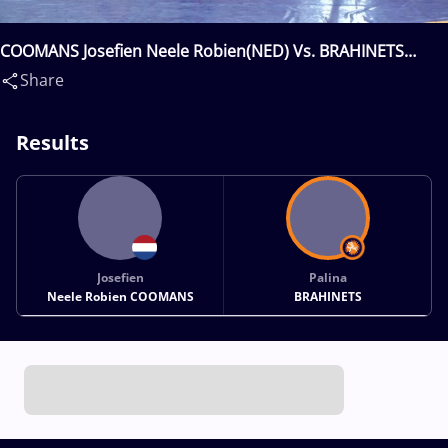
COOMANS Josefien Neele Robien(NED) Vs. BRAHINETS
Palina(BLR)
Share
Results
Josefien
Palina
Neele Robien COOMANS
BRAHINETS