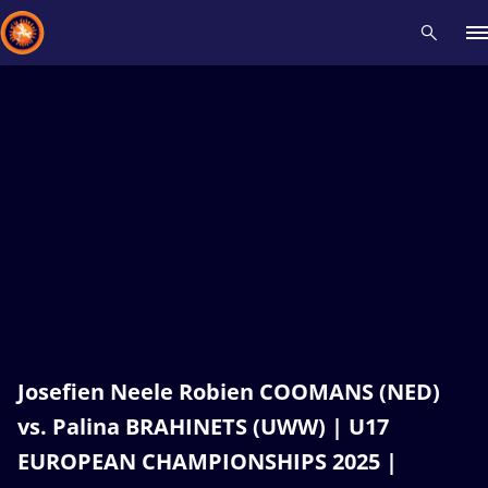
Recent results
All
Athletes
Videos
News
Events
Insti
Type here to search
Josefien Neele Robien COOMANS (NED)
vs. Palina BRAHINETS (UWW) | U17
EUROPEAN CHAMPIONSHIPS 2025 |