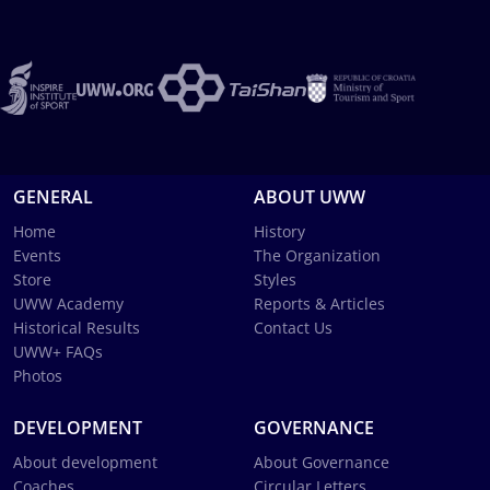
GENERAL
ABOUT UWW
Home
History
Events
The Organization
Store
Styles
UWW Academy
Reports & Articles
Historical Results
Contact Us
UWW+ FAQs
Photos
DEVELOPMENT
GOVERNANCE
About development
About Governance
Coaches
Circular Letters