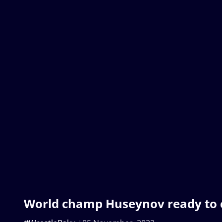
World champ Huseynov ready to 