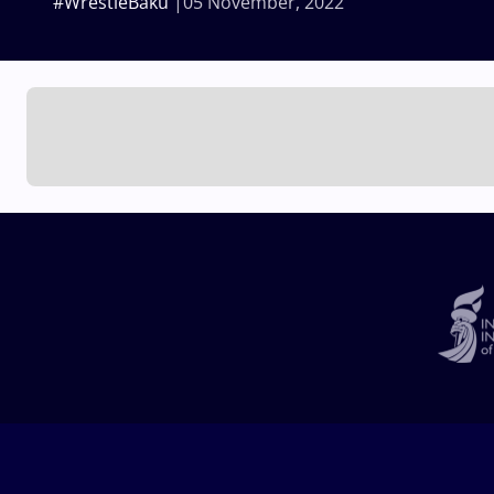
#WrestleBaku
05 November, 2022