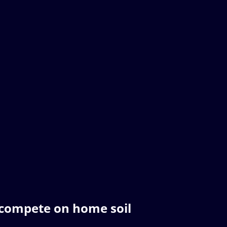
compete on home soil