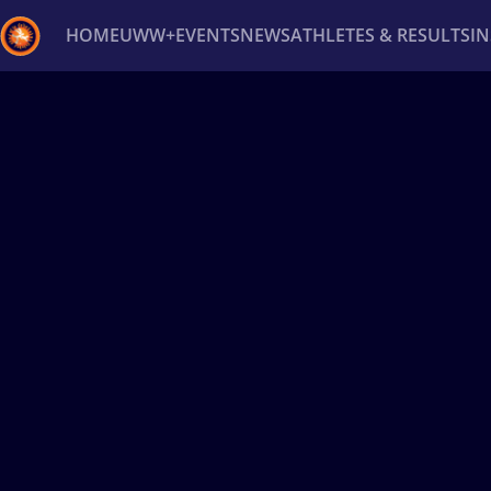
HOME
UWW+
EVENTS
NEWS
ATHLETES & RESULTS
I
Back
Recent results
All
Athletes
Videos
News
Ev
Type here to search