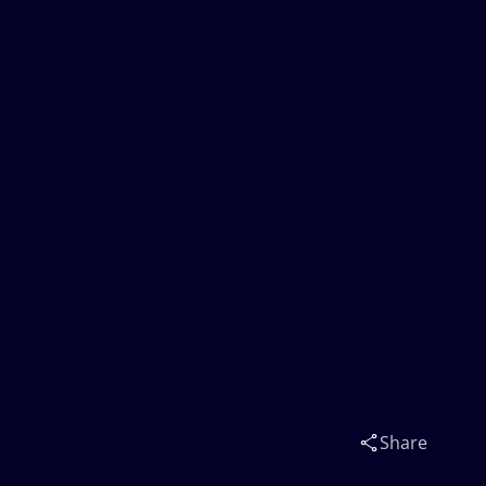
Share