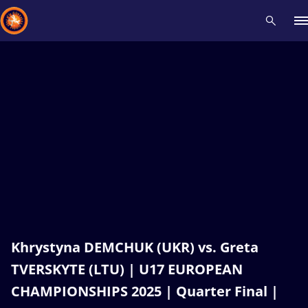
Recent results
All
Athletes
Videos
News
Events
Insti
Type here to search
Khrystyna DEMCHUK (UKR) vs. Greta
TVERSKYTE (LTU) | U17 EUROPEAN
CHAMPIONSHIPS 2025 | Quarter Final |