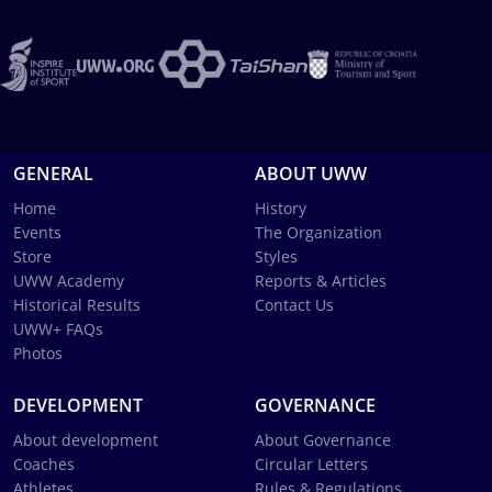
GENERAL
ABOUT UWW
Home
History
Events
The Organization
Store
Styles
UWW Academy
Reports & Articles
Historical Results
Contact Us
UWW+ FAQs
Photos
DEVELOPMENT
GOVERNANCE
About development
About Governance
Coaches
Circular Letters
Athletes
Rules & Regulations