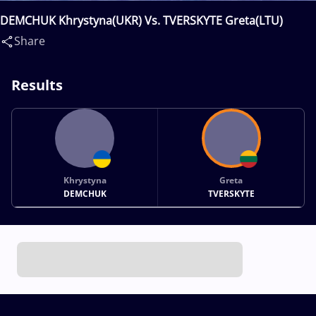
DEMCHUK Khrystyna(UKR) Vs. TVERSKYTE Greta(LTU)
Share
Results
Khrystyna
Greta
DEMCHUK
TVERSKYTE