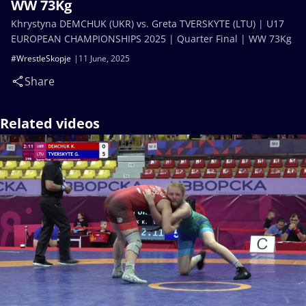
WW 73Kg
Khrystyna DEMCHUK (UKR) vs. Greta TVERSKYTE (LTU) | U17
EUROPEAN CHAMPIONSHIPS 2025 | Quarter Final | WW 73Kg
#WrestleSkopje
11 June, 2025
Share
Related videos