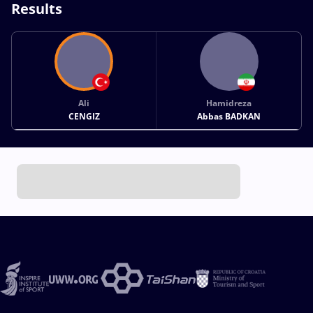
Results
Ali
Hamidreza
CENGIZ
Abbas BADKAN