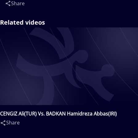
Share
Related videos
CENGIZ Ali(TUR) Vs. BADKAN Hamidreza Abbas(IRI)
Share