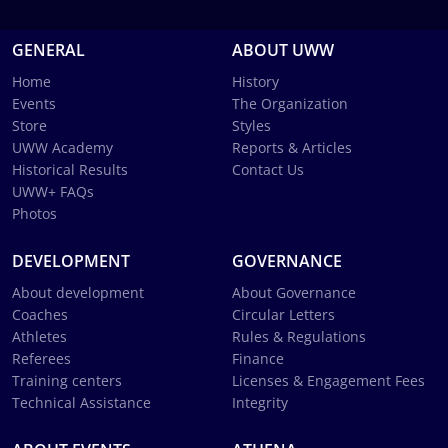
GENERAL
ABOUT UWW
Home
History
Events
The Organization
Store
Styles
UWW Academy
Reports & Articles
Historical Results
Contact Us
UWW+ FAQs
Photos
DEVELOPMENT
GOVERNANCE
About development
About Governance
Coaches
Circular Letters
Athletes
Rules & Regulations
Referees
Finance
Training centers
Licenses & Engagement Fees
Technical Assistance
Integrity