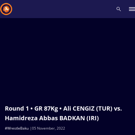
Recent results
All
Athletes
Videos
News
Events
Insti
Type here to search
Round 1 • GR 87Kg • Ali CENGIZ (TUR) vs.
Hamidreza Abbas BADKAN (IRI)
#WrestleBaku
05 November, 2022