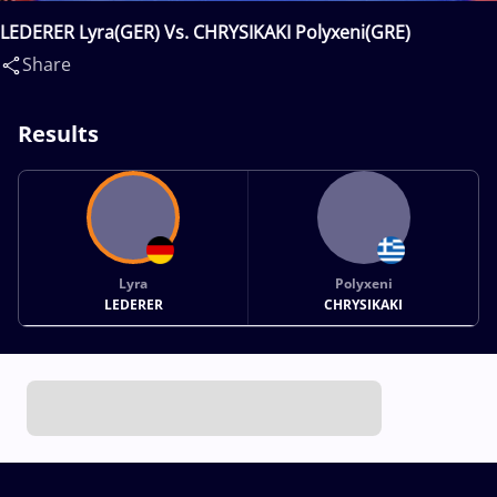
LEDERER Lyra(GER) Vs. CHRYSIKAKI Polyxeni(GRE)
Share
Results
Lyra
Polyxeni
LEDERER
CHRYSIKAKI