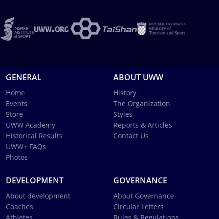
GENERAL
ABOUT UWW
Home
History
Events
The Organization
Store
Styles
UWW Academy
Reports & Articles
Historical Results
Contact Us
UWW+ FAQs
Photos
DEVELOPMENT
GOVERNANCE
About development
About Governance
Coaches
Circular Letters
Athletes
Rules & Regulations