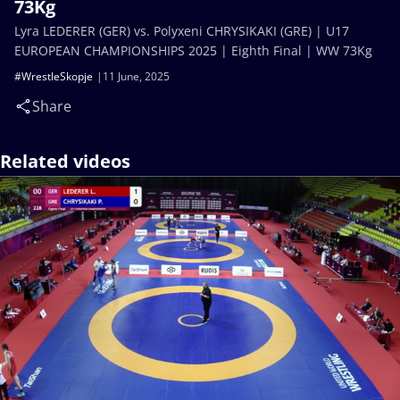
73Kg
Lyra LEDERER (GER) vs. Polyxeni CHRYSIKAKI (GRE) | U17
EUROPEAN CHAMPIONSHIPS 2025 | Eighth Final | WW 73Kg
#WrestleSkopje
11 June, 2025
Share
Related videos