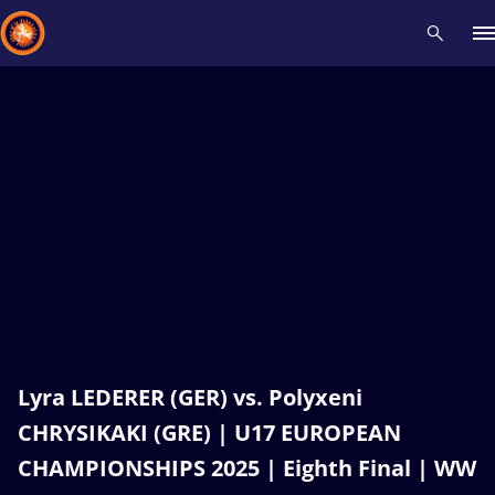
Recent results
All
Athletes
Videos
News
Events
Insti
Type here to search
Lyra LEDERER (GER) vs. Polyxeni
CHRYSIKAKI (GRE) | U17 EUROPEAN
CHAMPIONSHIPS 2025 | Eighth Final | WW