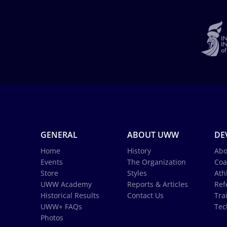
GENERAL
ABOUT UWW
DE
Home
History
Abo
Events
The Organization
Coa
Store
Styles
Ath
UWW Academy
Reports & Articles
Ref
Historical Results
Contact Us
Tra
UWW+ FAQs
Tec
Photos