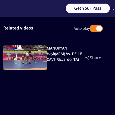
Get Your Pass
Related videos
Auto play
MANUKYAN
Hayk(ARM) Vs. DELLE
Share
CAVE Riccardo(ITA)