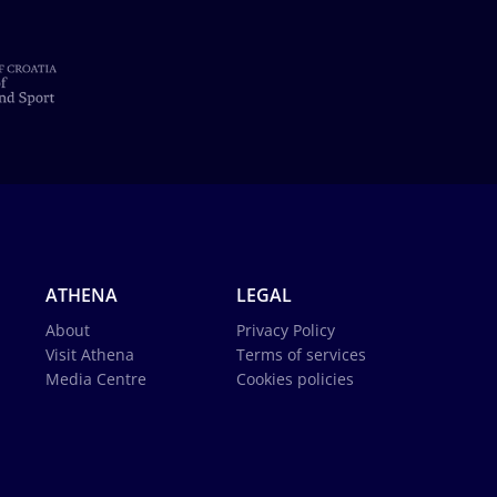
ATHENA
LEGAL
About
Privacy Policy
Visit Athena
Terms of services
Media Centre
Cookies policies