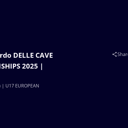
rdo DELLE CAVE
Shar
SHIPS 2025 |
A) | U17 EUROPEAN