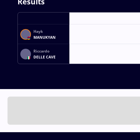
Results
Hayk
MANUKYAN
Riccardo
DELLE CAVE