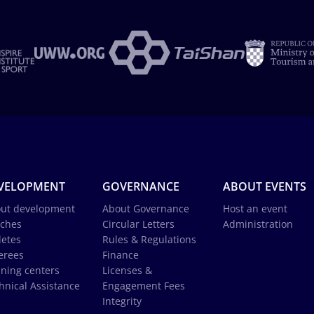
VELOPMENT
GOVERNANCE
ABOUT EVENTS
ut development
About Governance
Host an event
ches
Circular Letters
Administration
letes
Rules & Regulations
erees
Finance
ining centers
Licenses &
hnical Assistance
Engagement Fees
Integrity