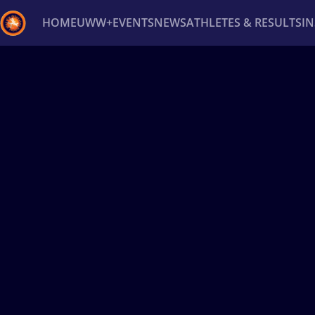
HOME
UWW+
EVENTS
NEWS
ATHLETES & RESULTS
I
Back
Recent results
All
Athletes
Videos
News
Ev
Type here to search