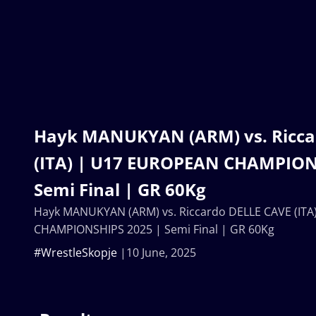
Hayk MANUKYAN (ARM) vs. Ricca
(ITA) | U17 EUROPEAN CHAMPION
Semi Final | GR 60Kg
Hayk MANUKYAN (ARM) vs. Riccardo DELLE CAVE (IT
CHAMPIONSHIPS 2025 | Semi Final | GR 60Kg
#WrestleSkopje
10 June, 2025