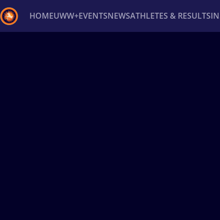
HOME
UWW+
EVENTS
NEWS
ATHLETES & RESULTS
I
Back
Recent results
All
Athletes
Videos
News
Ev
Type here to search