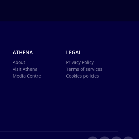
ATHENA
LEGAL
About
Privacy Policy
Visit Athena
Terms of services
Media Centre
Cookies policies