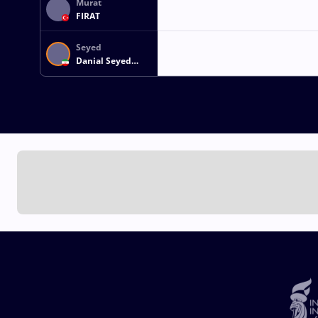
Murat
FIRAT
Seyed
Danial Seyed
Shamsollah
SOHRABI