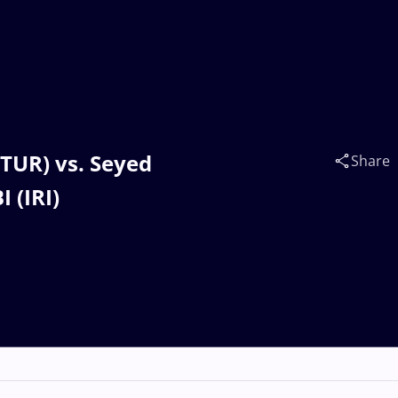
(TUR) vs. Seyed
Share
 (IRI)