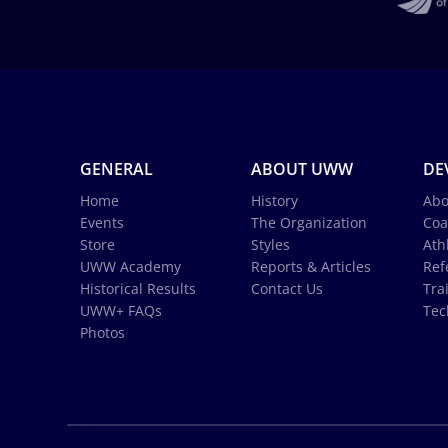
GENERAL
ABOUT UWW
DE
Home
History
Abo
Events
The Organization
Coa
Store
Styles
Ath
UWW Academy
Reports & Articles
Ref
Historical Results
Contact Us
Tra
UWW+ FAQs
Tec
Photos