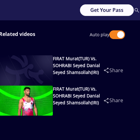
Get Your Pass
Related videos
Auto play
FIRAT Murat(TUR) Vs.
SOHRABI Seyed Danial
Share
Seyed Shamsollah(IRI)
FIRAT Murat(TUR) Vs.
SOHRABI Seyed Danial
Share
Seyed Shamsollah(IRI)