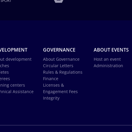
VELOPMENT
GOVERNANCE
ABOUT EVENTS
ut development
About Governance
Host an event
ches
Circular Letters
Administration
letes
Rules & Regulations
erees
Finance
ining centers
Licenses &
hnical Assistance
Engagement Fees
Integrity