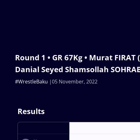
Round 1 • GR 67Kg • Murat FIRAT 
Danial Seyed Shamsollah SOHRABI
#WrestleBaku
05 November, 2022
Results