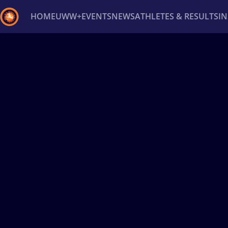
HOME
UWW+
EVENTS
NEWS
ATHLETES & RESULTS
I
Back
Recent results
All
Athletes
Videos
News
Ev
Type here to search