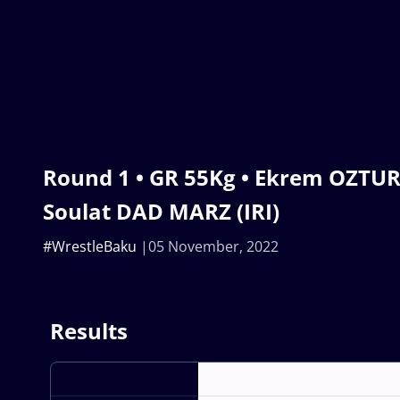
Round 1 • GR 55Kg • Ekrem OZTUR
Soulat DAD MARZ (IRI)
#WrestleBaku
05 November, 2022
Results