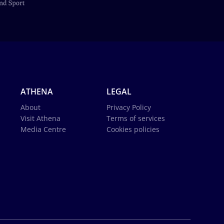
ATHENA
LEGAL
About
Privacy Policy
Visit Athena
Terms of services
Media Centre
Cookies policies