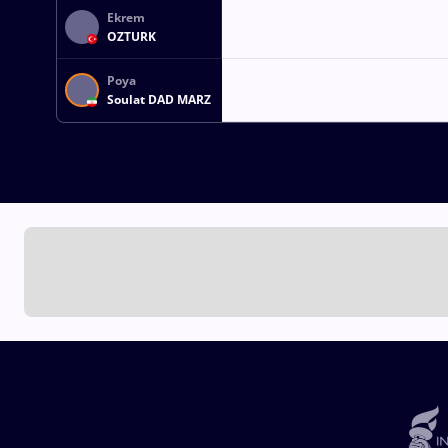
Ekrem
OZTURK
Poya
Soulat DAD MARZ