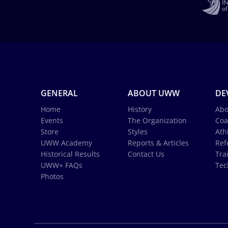
GENERAL
ABOUT UWW
DE
Home
History
Abo
Events
The Organization
Coa
Store
Styles
Ath
UWW Academy
Reports & Articles
Ref
Historical Results
Contact Us
Tra
UWW+ FAQs
Tec
Photos