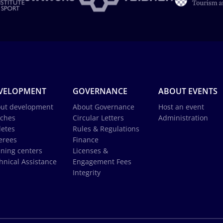
VELOPMENT
GOVERNANCE
ABOUT EVENTS
ut development
About Governance
Host an event
ches
Circular Letters
Administration
letes
Rules & Regulations
erees
Finance
ining centers
Licenses &
hnical Assistance
Engagement Fees
Integrity