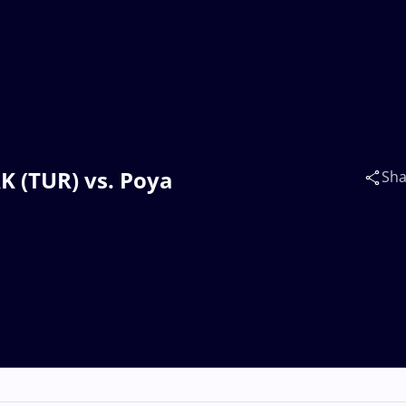
K (TUR) vs. Poya
Sha