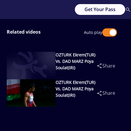
Get Your Pass
Related videos
Auto play
OZTURK Ekrem(TUR)
Vs. DAD MARZ Poya
Share
Soulat(IRI)
OZTURK Ekrem(TUR)
Vs. DAD MARZ Poya
Share
Soulat(IRI)