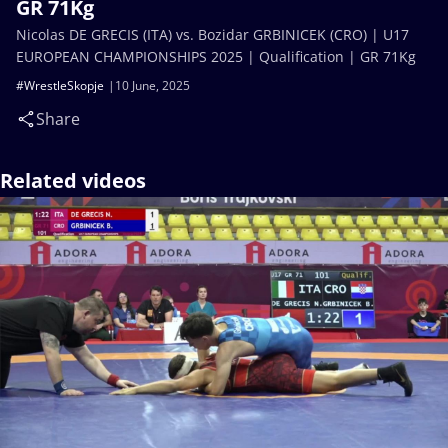
GR 71Kg
Nicolas DE GRECIS (ITA) vs. Bozidar GRBINICEK (CRO) | U17
EUROPEAN CHAMPIONSHIPS 2025 | Qualification | GR 71Kg
#WrestleSkopje
10 June, 2025
Share
Related videos