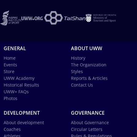
GENERAL
ABOUT UWW
Home
History
Events
The Organization
Store
Styles
UWW Academy
Reports & Articles
Historical Results
Contact Us
UWW+ FAQs
Photos
DEVELOPMENT
GOVERNANCE
About development
About Governance
Coaches
Circular Letters
Athletes
Rules & Regulations