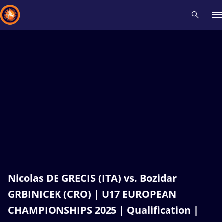
Recent results
All
Athletes
Videos
News
Events
Insti
Type here to search
Nicolas DE GRECIS (ITA) vs. Bozidar
GRBINICEK (CRO) | U17 EUROPEAN
CHAMPIONSHIPS 2025 | Qualification |