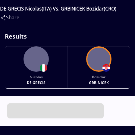
DE GRECIS Nicolas(ITA) Vs. GRBINICEK Bozidar(CRO)
Share
Results
Nicolas
Bozidar
DE GRECIS
GRBINICEK