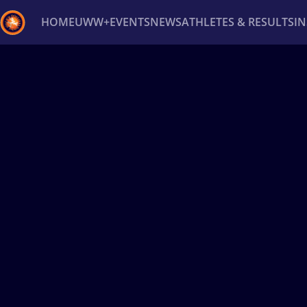
HOME
UWW+
EVENTS
NEWS
ATHLETES & RESULTS
I
Back
Recent results
All
Athletes
Videos
News
Ev
Type here to search