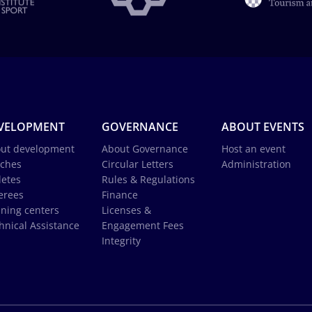
VELOPMENT
GOVERNANCE
ABOUT EVENTS
ut development
About Governance
Host an event
ches
Circular Letters
Administration
letes
Rules & Regulations
erees
Finance
ining centers
Licenses &
hnical Assistance
Engagement Fees
Integrity