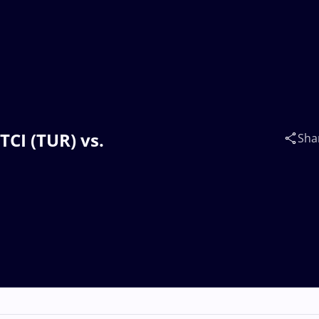
TCI (TUR) vs.
Sha