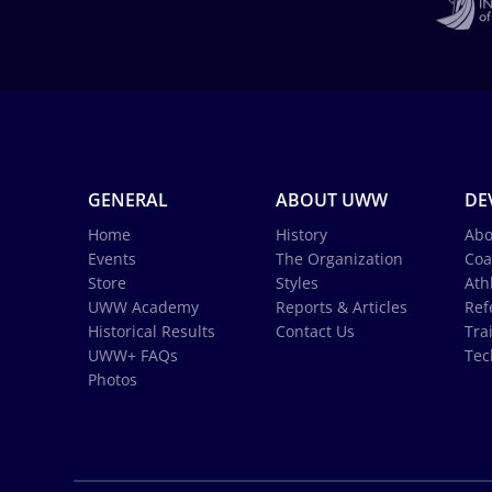
GENERAL
ABOUT UWW
DE
Home
History
Abo
Events
The Organization
Coa
Store
Styles
Ath
UWW Academy
Reports & Articles
Ref
Historical Results
Contact Us
Tra
UWW+ FAQs
Tec
Photos