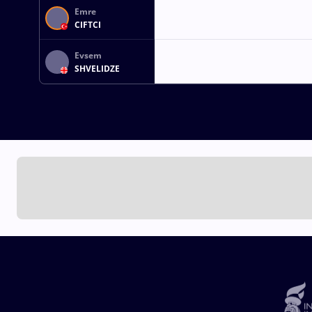
Emre
CIFTCI
Evsem
SHVELIDZE