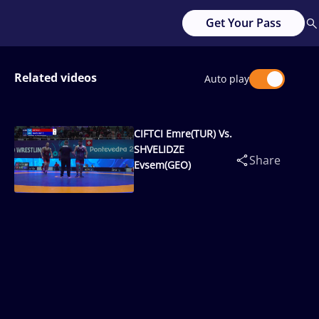
Get Your Pass
Related videos
Auto play
CIFTCI Emre(TUR) Vs.
SHVELIDZE
Share
Evsem(GEO)