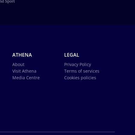
ATHENA
LEGAL
About
Privacy Policy
Visit Athena
Terms of services
Media Centre
Cookies policies