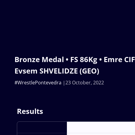
Bronze Medal • FS 86Kg • Emre CIF
Evsem SHVELIDZE (GEO)
#WrestlePontevedra
23 October, 2022
Results