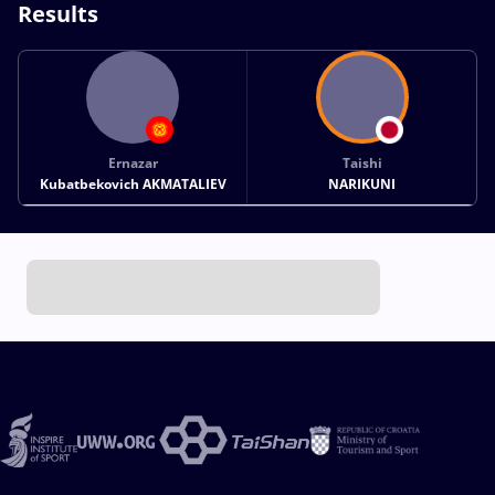
Results
Ernazar
Taishi
Kubatbekovich AKMATALIEV
NARIKUNI