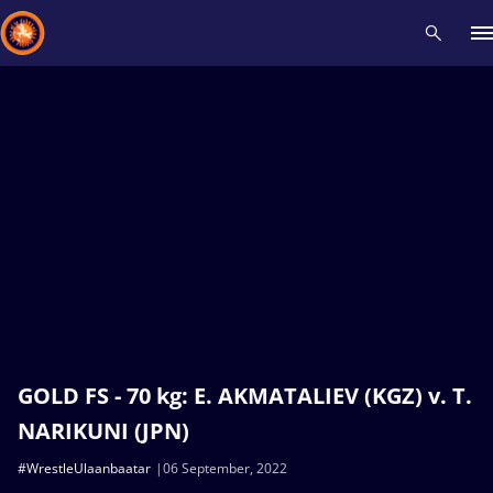
Recent results
All
Athletes
Videos
News
Events
Insti
Type here to search
GOLD FS - 70 kg: E. AKMATALIEV (KGZ) v. T.
NARIKUNI (JPN)
#WrestleUlaanbaatar
06 September, 2022