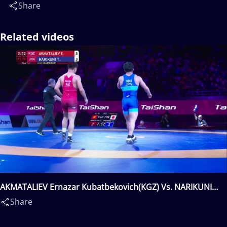
Share
Related videos
AKMATALIEV Ernazar Kubatbekovich(KGZ) Vs. NARIKUNI
Taishi(JPN)
Share