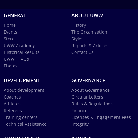
GENERAL
ABOUT UWW
Home
History
Events
The Organization
Store
Styles
UWW Academy
Reports & Articles
Historical Results
Contact Us
UWW+ FAQs
Photos
DEVELOPMENT
GOVERNANCE
About development
About Governance
Coaches
Circular Letters
Athletes
Rules & Regulations
Referees
Finance
Training centers
Licenses & Engagement Fees
Technical Assistance
Integrity