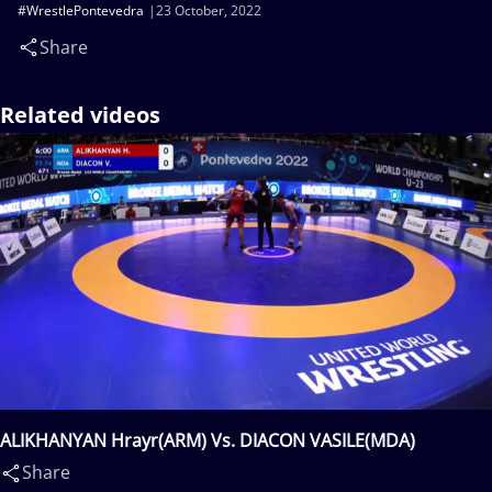
#WrestlePontevedra
23 October, 2022
Share
Related videos
ALIKHANYAN Hrayr(ARM) Vs. DIACON VASILE(MDA)
Share