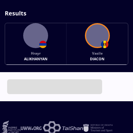
Results
Hrayr
Vasile
ALIKHANYAN
DIACON