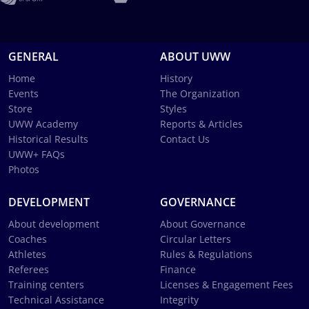
GENERAL
ABOUT UWW
Home
History
Events
The Organization
Store
Styles
UWW Academy
Reports & Articles
Historical Results
Contact Us
UWW+ FAQs
Photos
DEVELOPMENT
GOVERNANCE
About development
About Governance
Coaches
Circular Letters
Athletes
Rules & Regulations
Referees
Finance
Training centers
Licenses & Engagement Fees
Technical Assistance
Integrity