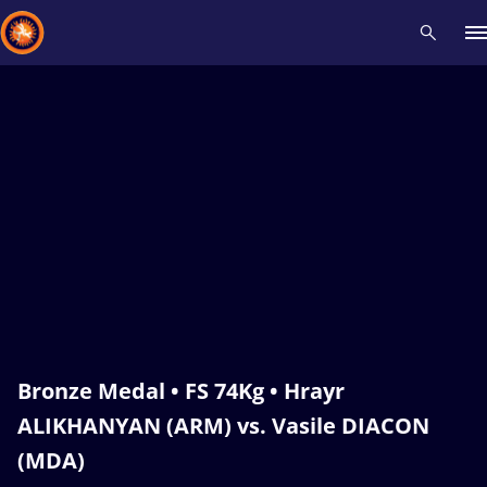
Recent results
All
Athletes
Videos
News
Events
Insti
Type here to search
Bronze Medal • FS 74Kg • Hrayr
ALIKHANYAN (ARM) vs. Vasile DIACON
(MDA)