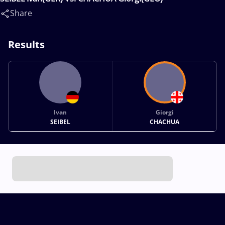
Share
Results
Ivan
Giorgi
SEIBEL
CHACHUA