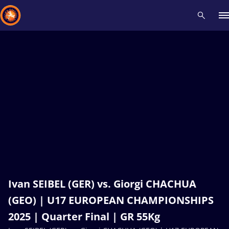
Recent results
All
Athletes
Videos
News
Events
Insti
Type here to search
Ivan SEIBEL (GER) vs. Giorgi CHACHUA
(GEO) | U17 EUROPEAN CHAMPIONSHIPS
2025 | Quarter Final | GR 55Kg