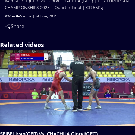
Ivan SEIBEL (GER) vs. Giorgi CHACHUA (GEO) | U17 EUROPEAN
CHAMPIONSHIPS 2025 | Quarter Final | GR 55Kg
#WrestleSkopje
09 June, 2025
Share
Related videos
SEIBEL Ivan(GER) Vs. CHACHUA Giorgi(GEO)