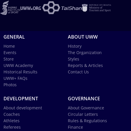
GENERAL
ABOUT UWW
Home
History
Events
The Organization
Store
Styles
UWW Academy
Reports & Articles
Historical Results
Contact Us
UWW+ FAQs
Photos
DEVELOPMENT
GOVERNANCE
About development
About Governance
Coaches
Circular Letters
Athletes
Rules & Regulations
Referees
Finance