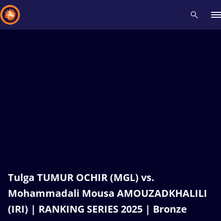
Recent results
All
Athletes
Videos
News
Events
Insti
Type here to search
Tulga TUMUR OCHIR (MGL) vs.
Mohammadali Mousa AMOUZADKHALILI
(IRI) | RANKING SERIES 2025 | Bronze