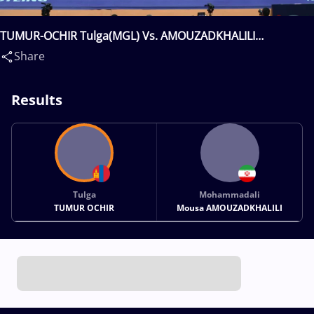
TUMUR-OCHIR Tulga(MGL) Vs. AMOUZADKHALILI
Mohammadali Mousa(IRI)
Share
Results
Tulga
Mohammadali
TUMUR OCHIR
Mousa AMOUZADKHALILI