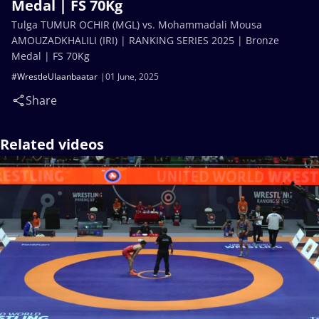
Medal | FS 70Kg
Tulga TUMUR OCHIR (MGL) vs. Mohammadali Mousa
AMOUZADKHALILI (IRI) | RANKING SERIES 2025 | Bronze
Medal | FS 70Kg
#WrestleUlaanbaatar
01 June, 2025
Share
Related videos