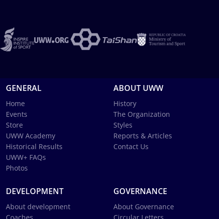
GENERAL
ABOUT UWW
Home
History
Events
The Organization
Store
Styles
UWW Academy
Reports & Articles
Historical Results
Contact Us
UWW+ FAQs
Photos
DEVELOPMENT
GOVERNANCE
About development
About Governance
Coaches
Circular Letters