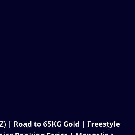
| Road to 65KG Gold | Freestyle