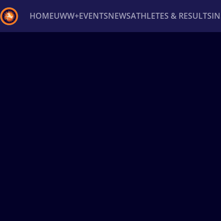
HOME
UWW+
EVENTS
NEWS
ATHLETES & RESULTS
I
Back
Recent results
All
Athletes
Videos
News
Ev
Type here to search