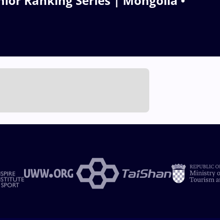
ior Ranking Series | Mongolia •