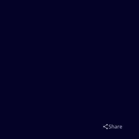
Share