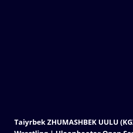
Taiyrbek ZHUMASHBEK UULU (KGZ) 