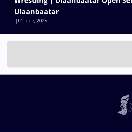
Wrestling | Ulaanbaatar Open Sen
Ulaanbaatar
01 June, 2025