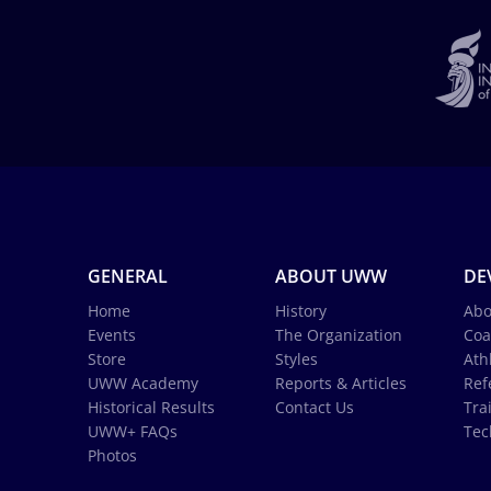
GENERAL
ABOUT UWW
DE
Home
History
Abo
Events
The Organization
Coa
Store
Styles
Ath
UWW Academy
Reports & Articles
Ref
Historical Results
Contact Us
Tra
UWW+ FAQs
Tec
Photos