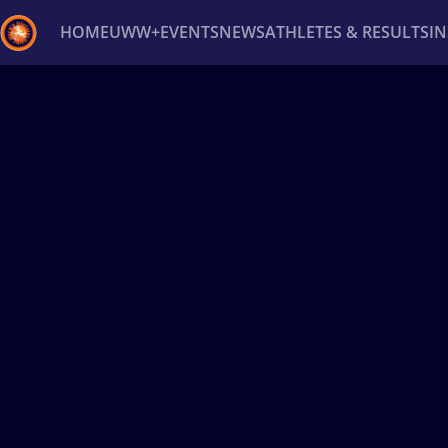
HOME
UWW+
EVENTS
NEWS
ATHLETES & RESULTS
I
Back
Recent results
All
Athletes
Videos
News
Ev
Type here to search