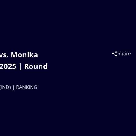
vs. Monika
Share
2025 | Round
(IND) | RANKING