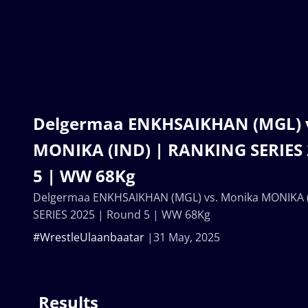
Delgermaa ENKHSAIKHAN (MGL) 
MONIKA (IND) | RANKING SERIES 
5 | WW 68Kg
Delgermaa ENKHSAIKHAN (MGL) vs. Monika MONIKA 
SERIES 2025 | Round 5 | WW 68Kg
#WrestleUlaanbaatar
31 May, 2025
Results