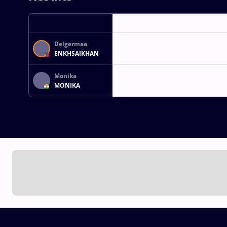
Delgermaa
ENKHSAIKHAN
Monika
MONIKA