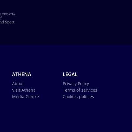
ATHENA
LEGAL
About
Privacy Policy
Visit Athena
Terms of services
Media Centre
Cookies policies