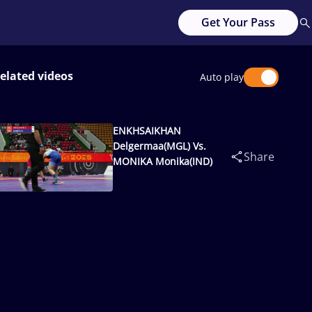
Get Your Pass
elated videos
Auto play
ENKHSAIKHAN
Delgermaa(MGL) Vs.
Share
MONIKA Monika(IND)