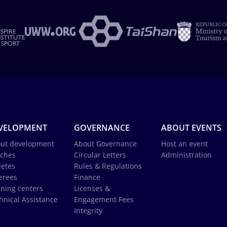
VELOPMENT
GOVERNANCE
ABOUT EVENTS
ut development
About Governance
Host an event
ches
Circular Letters
Administration
letes
Rules & Regulations
erees
Finance
ining centers
Licenses &
hnical Assistance
Engagement Fees
Integrity