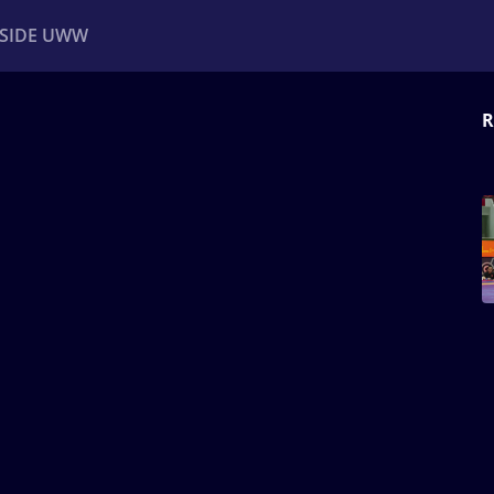
NSIDE UWW
R
ents
Institutional