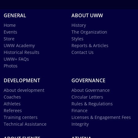
GENERAL
ABOUT UWW
Home
History
Events
The Organization
Store
Styles
UWW Academy
Reports & Articles
Historical Results
Contact Us
UWW+ FAQs
Photos
DEVELOPMENT
GOVERNANCE
About development
About Governance
Coaches
Circular Letters
Athletes
Rules & Regulations
Referees
Finance
Training centers
Licenses & Engagement Fees
Technical Assistance
Integrity