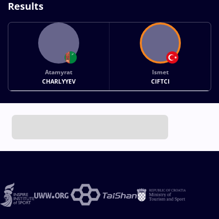
Results
Atamyrat
Ismet
CHARLYYEV
CIFTCI