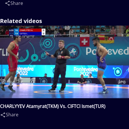
Share
Related videos
CHARLYYEV Atamyrat(TKM) Vs. CIFTCI Ismet(TUR)
Share