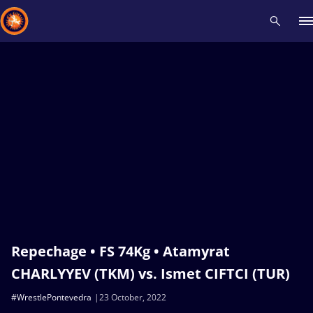
Recent results
All
Athletes
Videos
News
Events
Insti
Type here to search
Repechage • FS 74Kg • Atamyrat
CHARLYYEV (TKM) vs. Ismet CIFTCI (TUR)
#WrestlePontevedra
23 October, 2022