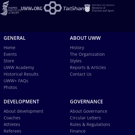
GENERAL
ABOUT UWW
Home
History
Events
The Organization
Store
Styles
UWW Academy
Reports & Articles
Historical Results
Contact Us
UWW+ FAQs
Photos
DEVELOPMENT
GOVERNANCE
About development
About Governance
Coaches
Circular Letters
Athletes
Rules & Regulations
Referees
Finance