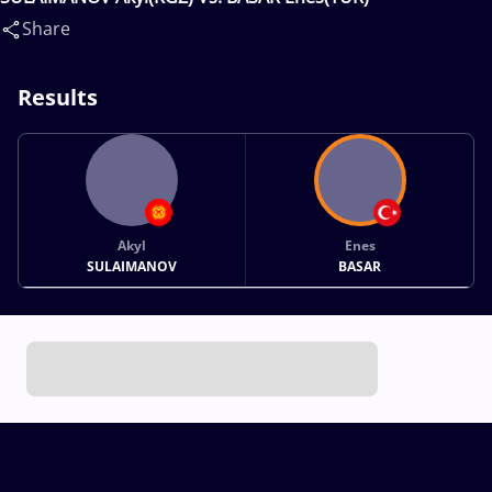
Share
Results
Akyl
Enes
SULAIMANOV
BASAR