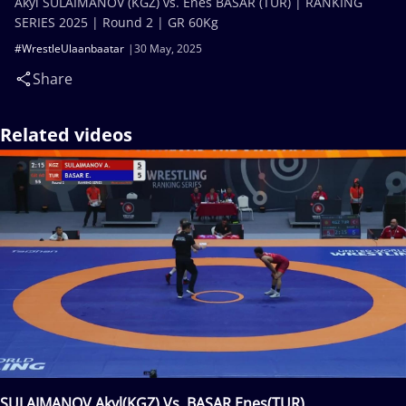
Akyl SULAIMANOV (KGZ) vs. Enes BASAR (TUR) | RANKING
SERIES 2025 | Round 2 | GR 60Kg
#WrestleUlaanbaatar
30 May, 2025
Share
Related videos
SULAIMANOV Akyl(KGZ) Vs. BASAR Enes(TUR)