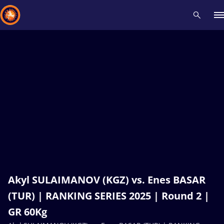
Recent results
All
Athletes
Videos
News
Events
Insti
Type here to search
Akyl SULAIMANOV (KGZ) vs. Enes BASAR
(TUR) | RANKING SERIES 2025 | Round 2 |
GR 60Kg