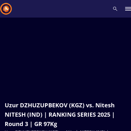
Recent results
All
Athletes
Videos
News
Events
Insti
Type here to search
Uzur DZHUZUPBEKOV (KGZ) vs. Nitesh
NITESH (IND) | RANKING SERIES 2025 |
Round 3 | GR 97Kg