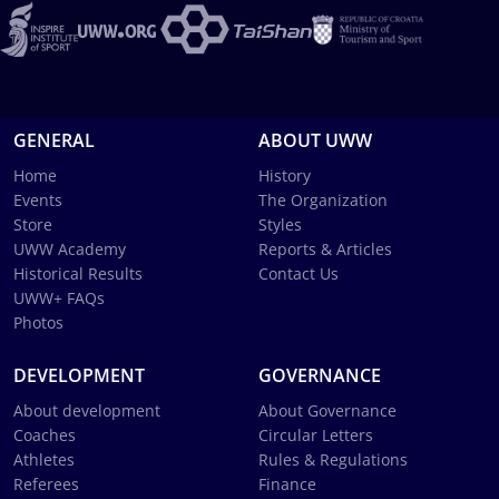
GENERAL
ABOUT UWW
Home
History
Events
The Organization
Store
Styles
UWW Academy
Reports & Articles
Historical Results
Contact Us
UWW+ FAQs
Photos
DEVELOPMENT
GOVERNANCE
About development
About Governance
Coaches
Circular Letters
Athletes
Rules & Regulations
Referees
Finance