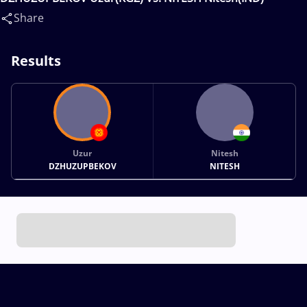
Share
Results
Uzur
Nitesh
DZHUZUPBEKOV
NITESH