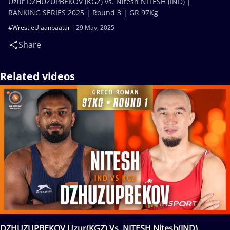
Uzur DZHUZUPBEKOV (KGZ) vs. Nitesh NITESH (IND) |
RANKING SERIES 2025 | Round 3 | GR 97Kg
#WrestleUlaanbaatar
29 May, 2025
Share
Related videos
DZHUZUPBEKOV Uzur(KGZ) Vs. NITESH Nitesh(IND)