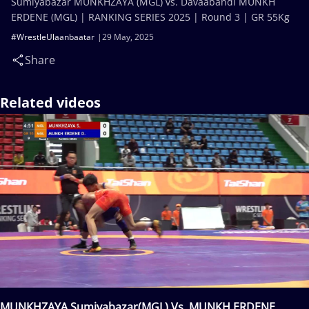
Sumiyabazar MUNKHZAYA (MGL) vs. Davaabandi MUNKH
ERDENE (MGL) | RANKING SERIES 2025 | Round 3 | GR 55Kg
#WrestleUlaanbaatar
29 May, 2025
Share
Related videos
MUNKHZAYA Sumiyabazar(MGL) Vs. MUNKH ERDENE