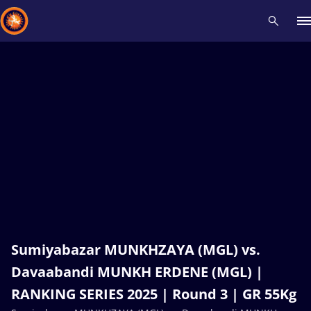
Recent results
All
Athletes
Videos
News
Events
Insti
Type here to search
Sumiyabazar MUNKHZAYA (MGL) vs.
Davaabandi MUNKH ERDENE (MGL) |
RANKING SERIES 2025 | Round 3 | GR 55Kg