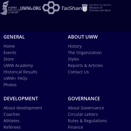
GENERAL
ABOUT UWW
Home
History
Events
The Organization
Store
Styles
UWW Academy
Reports & Articles
Historical Results
Contact Us
UWW+ FAQs
Photos
DEVELOPMENT
GOVERNANCE
About development
About Governance
Coaches
Circular Letters
Athletes
Rules & Regulations
Referees
Finance