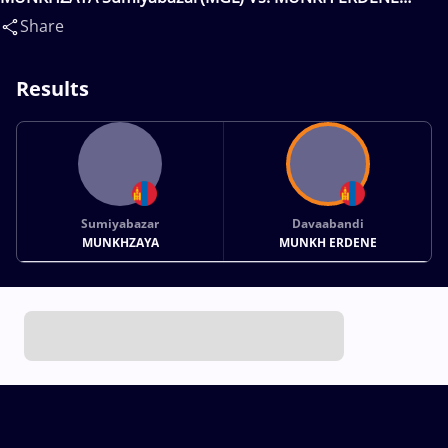
Davaabandi(MGL)
Share
Results
Sumiyabazar
Davaabandi
MUNKHZAYA
MUNKH ERDENE