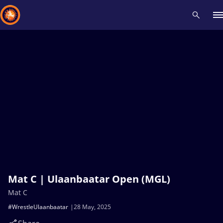
Recent results
All
Athletes
Videos
News
Events
Insti
Type here to search
Mat C | Ulaanbaatar Open (MGL)
Mat C
#WrestleUlaanbaatar
28 May, 2025