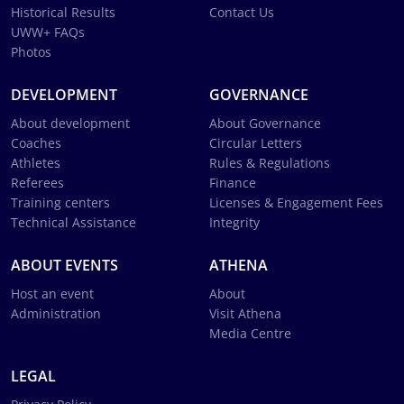
Historical Results
Contact Us
UWW+ FAQs
Photos
DEVELOPMENT
GOVERNANCE
About development
About Governance
Coaches
Circular Letters
Athletes
Rules & Regulations
Referees
Finance
Training centers
Licenses & Engagement Fees
Technical Assistance
Integrity
ABOUT EVENTS
ATHENA
Host an event
About
Administration
Visit Athena
Media Centre
LEGAL