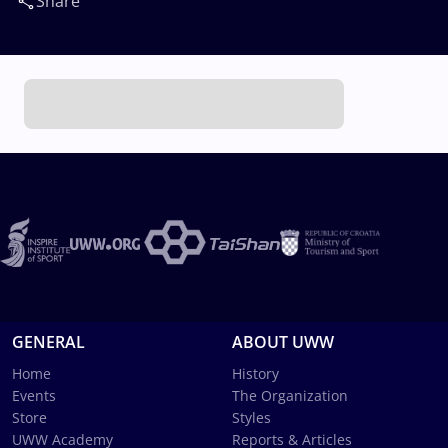
Share
GENERAL
ABOUT UWW
Home
History
Events
The Organization
Store
Styles
UWW Academy
Reports & Articles