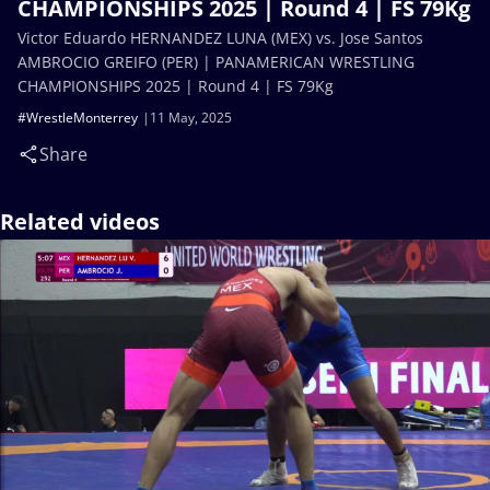
CHAMPIONSHIPS 2025 | Round 4 | FS 79Kg
Victor Eduardo HERNANDEZ LUNA (MEX) vs. Jose Santos
AMBROCIO GREIFO (PER) | PANAMERICAN WRESTLING
CHAMPIONSHIPS 2025 | Round 4 | FS 79Kg
#WrestleMonterrey
11 May, 2025
Share
Related videos