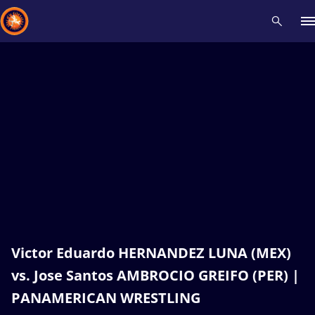
Recent results
All
Athletes
Videos
News
Events
Insti
Type here to search
Victor Eduardo HERNANDEZ LUNA (MEX)
vs. Jose Santos AMBROCIO GREIFO (PER) |
PANAMERICAN WRESTLING