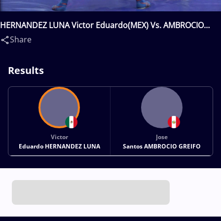
HERNANDEZ LUNA Victor Eduardo(MEX) Vs. AMBROCIO
GREIFO Jose Santos(PER)
Share
Results
Victor
Jose
Eduardo HERNANDEZ LUNA
Santos AMBROCIO GREIFO