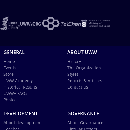
GENERAL
ABOUT UWW
Home
History
Events
The Organization
Store
Styles
UWW Academy
Reports & Articles
Historical Results
Contact Us
UWW+ FAQs
Photos
DEVELOPMENT
GOVERNANCE
About development
About Governance
Coaches
Circular Letters