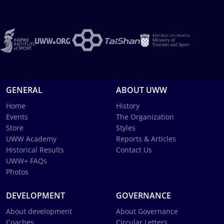
GENERAL
ABOUT UWW
Home
History
Events
The Organization
Store
Styles
UWW Academy
Reports & Articles
Historical Results
Contact Us
UWW+ FAQs
Photos
DEVELOPMENT
GOVERNANCE
About development
About Governance
Coaches
Circular Letters