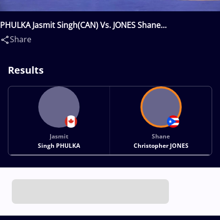
PHULKA Jasmit Singh(CAN) Vs. JONES Shane
Christopher(PUR)
Share
Results
Jasmit
Shane
Singh PHULKA
Christopher JONES