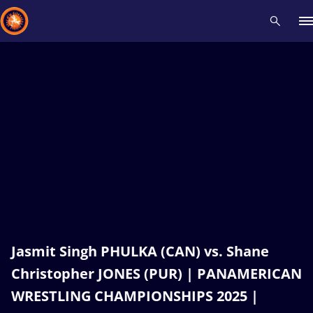
Recent results
All
Athletes
Videos
News
Events
Insti
Type here to search
Jasmit Singh PHULKA (CAN) vs. Shane
Christopher JONES (PUR) | PANAMERICAN
WRESTLING CHAMPIONSHIPS 2025 |