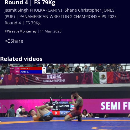
Round 4 | FS 79Kg
Jasmit Singh PHULKA (CAN) vs. Shane Christopher JONES
(PUR) | PANAMERICAN WRESTLING CHAMPIONSHIPS 2025 |
Round 4 | FS 79Kg
#WrestleMonterrey
11 May, 2025
Share
Related videos