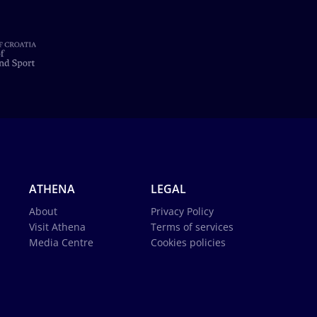
ATHENA
LEGAL
About
Privacy Policy
Visit Athena
Terms of services
Media Centre
Cookies policies