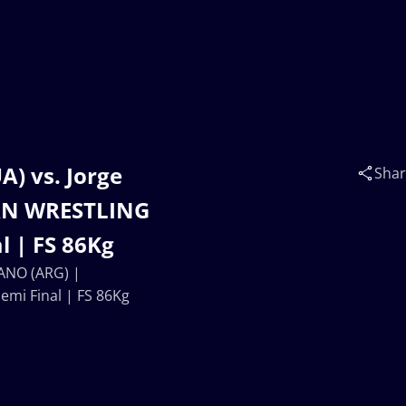
) vs. Jorge
Sha
AN WRESTLING
 | FS 86Kg
LANO (ARG) |
i Final | FS 86Kg