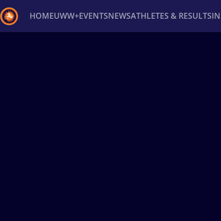
HOME
UWW+
EVENTS
NEWS
ATHLETES & RESULTS
I
Back
Recent results
All
Athletes
Videos
News
Ev
Type here to search