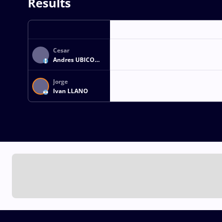
Results
Cesar
Andres UBICO
ESTRADA
Jorge
Ivan LLANO