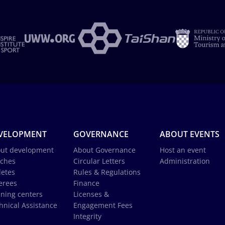
VELOPMENT
GOVERNANCE
ABOUT EVENTS
ut development
About Governance
Host an event
ches
Circular Letters
Administration
letes
Rules & Regulations
erees
Finance
ining centers
Licenses &
hnical Assistance
Engagement Fees
Integrity