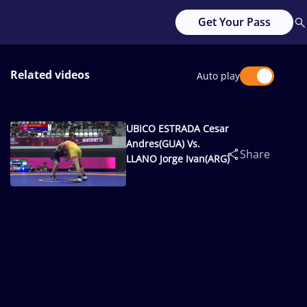
Get Your Pass
Related videos
Auto play
UBICO ESTRADA Cesar
Andres(GUA) Vs.
Share
LLANO Jorge Ivan(ARG)