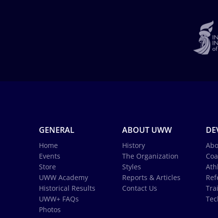
GENERAL
ABOUT UWW
DE
Home
History
Abo
Events
The Organization
Coa
Store
Styles
Ath
UWW Academy
Reports & Articles
Ref
Historical Results
Contact Us
Tra
UWW+ FAQs
Tec
Photos