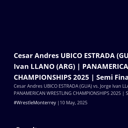
Cesar Andres UBICO ESTRADA (GUA
Ivan LLANO (ARG) | PANAMERIC
CHAMPIONSHIPS 2025 | Semi Final
Cesar Andres UBICO ESTRADA (GUA) vs. Jorge Ivan L
PANAMERICAN WRESTLING CHAMPIONSHIPS 2025 | Sem
#WrestleMonterrey
10 May, 2025