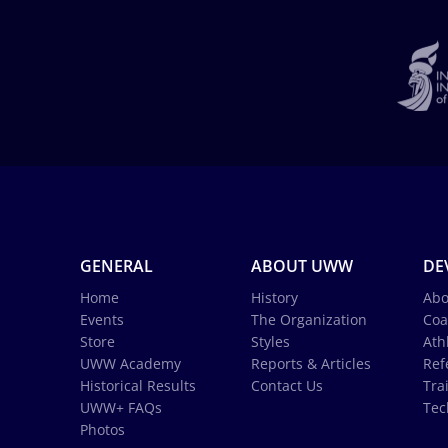
GENERAL
ABOUT UWW
DE
Home
History
Abo
Events
The Organization
Coa
Store
Styles
Ath
UWW Academy
Reports & Articles
Ref
Historical Results
Contact Us
Tra
UWW+ FAQs
Tec
Photos