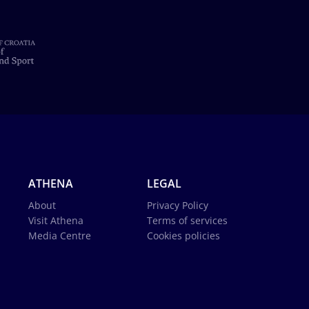
ATHENA
LEGAL
About
Privacy Policy
Visit Athena
Terms of services
Media Centre
Cookies policies