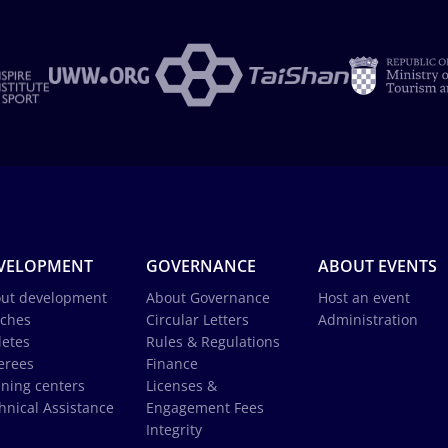
VELOPMENT
GOVERNANCE
ABOUT EVENTS
ut development
About Governance
Host an event
ches
Circular Letters
Administration
letes
Rules & Regulations
erees
Finance
ining centers
Licenses &
hnical Assistance
Engagement Fees
Integrity