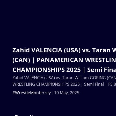
Zahid VALENCIA (USA) vs. Taran 
(CAN) | PANAMERICAN WRESTLI
CHAMPIONSHIPS 2025 | Semi Final
Zahid VALENCIA (USA) vs. Taran William GORING (C
WRESTLING CHAMPIONSHIPS 2025 | Semi Final | FS 
#WrestleMonterrey
10 May, 2025