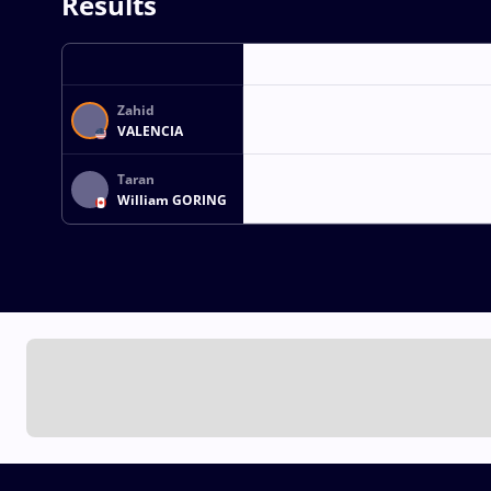
Results
Zahid
VALENCIA
Taran
William GORING