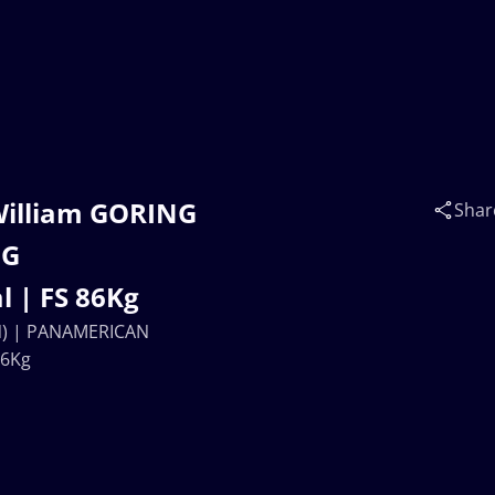
William GORING
Shar
NG
 | FS 86Kg
AN) | PANAMERICAN
86Kg