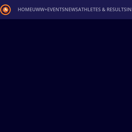
HOME
UWW+
EVENTS
NEWS
ATHLETES & RESULTS
I
Back
Recent results
All
Athletes
Videos
News
Ev
Type here to search