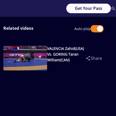
Get Your Pass
Related videos
Auto play
VALENCIA Zahid(USA)
Vs. GORING Taran
Share
William(CAN)