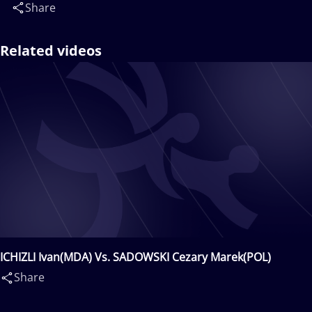
Share
Related videos
ICHIZLI Ivan(MDA) Vs. SADOWSKI Cezary Marek(POL)
Share