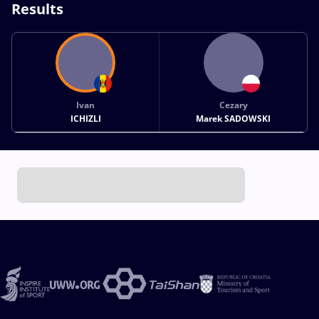
Results
Ivan
Cezary
ICHIZLI
Marek SADOWSKI