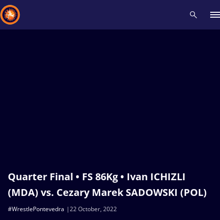
Recent results
All
Athletes
Videos
News
Events
Insti
Type here to search
Quarter Final • FS 86Kg • Ivan ICHIZLI
(MDA) vs. Cezary Marek SADOWSKI (POL)
#WrestlePontevedra
22 October, 2022