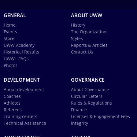
GENERAL
ABOUT UWW
Home
History
Events
The Organization
Store
Styles
UWW Academy
Reports & Articles
Historical Results
Contact Us
UWW+ FAQs
Photos
DEVELOPMENT
GOVERNANCE
About development
About Governance
Coaches
Circular Letters
Athletes
Rules & Regulations
Referees
Finance
Training centers
Licenses & Engagement Fees
Technical Assistance
Integrity