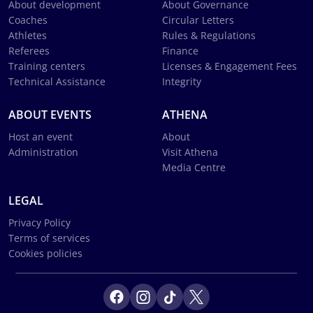
About development
About Governance
Coaches
Circular Letters
Athletes
Rules & Regulations
Referees
Finance
Training centers
Licenses & Engagement Fees
Technical Assistance
Integrity
ABOUT EVENTS
ATHENA
Host an event
About
Administration
Visit Athena
Media Centre
LEGAL
Privacy Policy
Terms of services
Cookies policies