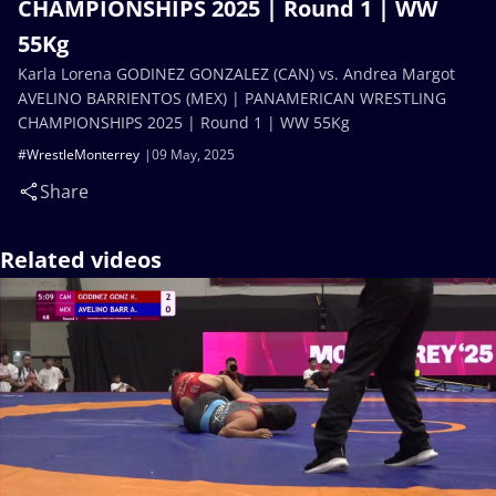
CHAMPIONSHIPS 2025 | Round 1 | WW
55Kg
Karla Lorena GODINEZ GONZALEZ (CAN) vs. Andrea Margot
AVELINO BARRIENTOS (MEX) | PANAMERICAN WRESTLING
CHAMPIONSHIPS 2025 | Round 1 | WW 55Kg
#WrestleMonterrey
09 May, 2025
Share
Related videos