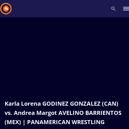
Recent results
All
Athletes
Videos
News
Events
Insti
Type here to search
Karla Lorena GODINEZ GONZALEZ (CAN)
vs. Andrea Margot AVELINO BARRIENTOS
(MEX) | PANAMERICAN WRESTLING