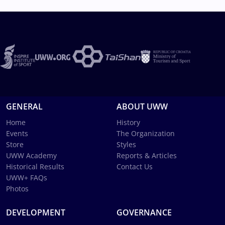
GENERAL
ABOUT UWW
Home
History
Events
The Organization
Store
Styles
UWW Academy
Reports & Articles
Historical Results
Contact Us
UWW+ FAQs
Photos
DEVELOPMENT
GOVERNANCE