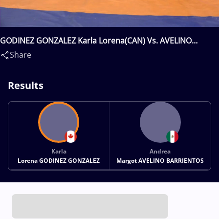
GODINEZ GONZALEZ Karla Lorena(CAN) Vs. AVELINO
BARRIENTOS Andrea Margot(MEX)
Share
Results
Karla
Andrea
Lorena GODINEZ GONZALEZ
Margot AVELINO BARRIENTOS