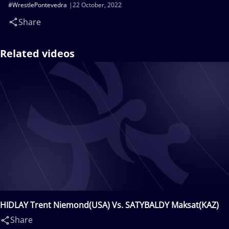
#WrestlePontevedra
22 October, 2022
Share
Related videos
HIDLAY Trent Niemond(USA) Vs. SATYBALDY Maksat(KAZ)
Share