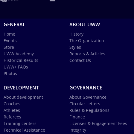
GENERAL
ABOUT UWW
Home
History
Events
The Organization
Store
Styles
UWW Academy
Reports & Articles
Historical Results
Contact Us
UWW+ FAQs
Photos
DEVELOPMENT
GOVERNANCE
About development
About Governance
Coaches
Circular Letters
Athletes
Rules & Regulations
Referees
Finance
Training centers
Licenses & Engagement Fees
Technical Assistance
Integrity