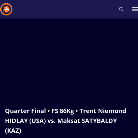
Recent results
All
Athletes
Videos
News
Events
Insti
Type here to search
Quarter Final • FS 86Kg • Trent Niemond
HIDLAY (USA) vs. Maksat SATYBALDY
(KAZ)