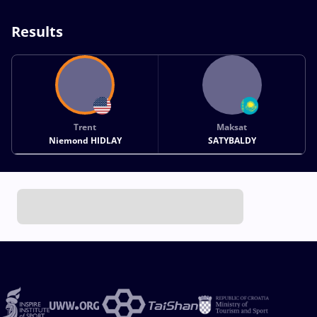
Results
Trent
Maksat
Niemond HIDLAY
SATYBALDY