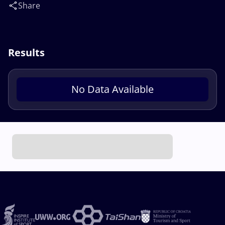
Share
Results
No Data Available