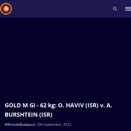
Recent results
All
Athletes
Videos
News
Events
Insti
Type here to search
GOLD M Gi - 62 kg: O. HAVIV (ISR) v. A.
BURSHTEIN (ISR)
#WrestleBudapest
06 September, 2022