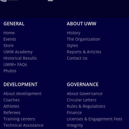
GENERAL
ABOUT UWW
Home
History
Events
The Organization
Store
Styles
UWW Academy
Reports & Articles
Historical Results
Contact Us
UWW+ FAQs
Photos
DEVELOPMENT
GOVERNANCE
About development
About Governance
Coaches
Circular Letters
Athletes
Rules & Regulations
Referees
Finance
Training centers
Licenses & Engagement Fees
Technical Assistance
Integrity