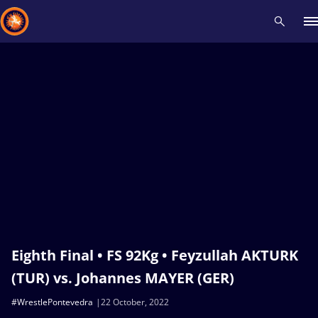
Recent results
All
Athletes
Videos
News
Events
Insti
Type here to search
Eighth Final • FS 92Kg • Feyzullah AKTURK
(TUR) vs. Johannes MAYER (GER)
#WrestlePontevedra
22 October, 2022