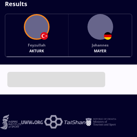
Results
Feyzullah
Johannes
AKTURK
MAYER