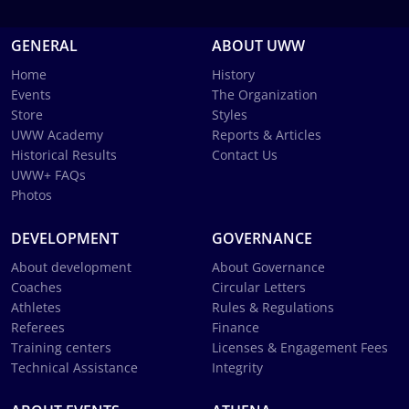
GENERAL
ABOUT UWW
Home
History
Events
The Organization
Store
Styles
UWW Academy
Reports & Articles
Historical Results
Contact Us
UWW+ FAQs
Photos
DEVELOPMENT
GOVERNANCE
About development
About Governance
Coaches
Circular Letters
Athletes
Rules & Regulations
Referees
Finance
Training centers
Licenses & Engagement Fees
Technical Assistance
Integrity