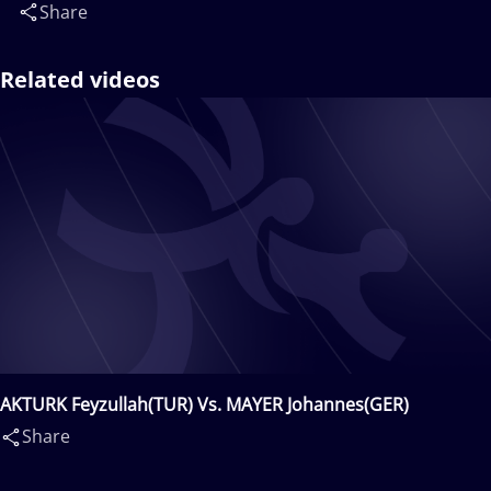
Share
Related videos
AKTURK Feyzullah(TUR) Vs. MAYER Johannes(GER)
Share