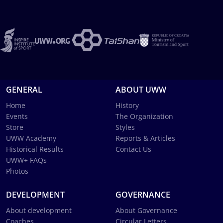
GENERAL
ABOUT UWW
Home
History
Events
The Organization
Store
Styles
UWW Academy
Reports & Articles
Historical Results
Contact Us
UWW+ FAQs
Photos
DEVELOPMENT
GOVERNANCE
About development
About Governance
Coaches
Circular Letters