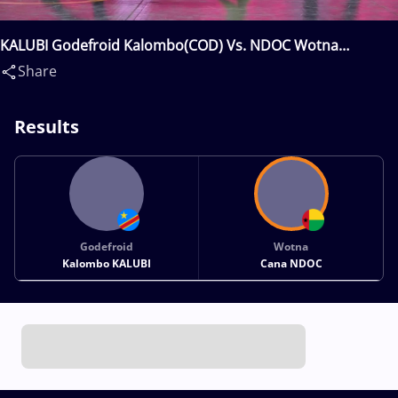
KALUBI Godefroid Kalombo(COD) Vs. NDOC Wotna
Cana(GBS)
Share
Results
Godefroid
Wotna
Kalombo KALUBI
Cana NDOC