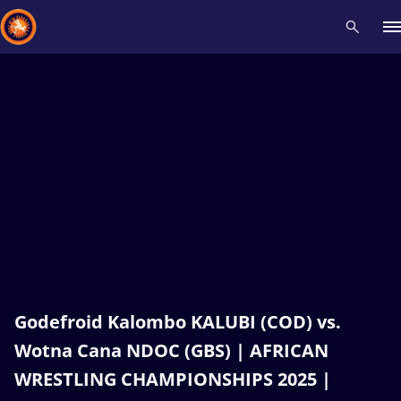
Recent results
All
Athletes
Videos
News
Events
Insti
Type here to search
Godefroid Kalombo KALUBI (COD) vs.
Wotna Cana NDOC (GBS) | AFRICAN
WRESTLING CHAMPIONSHIPS 2025 |