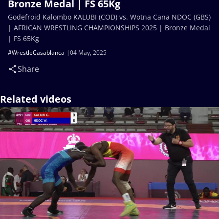
Bronze Medal | FS 65Kg
Godefroid Kalombo KALUBI (COD) vs. Wotna Cana NDOC (GBS)
| AFRICAN WRESTLING CHAMPIONSHIPS 2025 | Bronze Medal
| FS 65Kg
#WrestleCasablanca
04 May, 2025
Share
Related videos