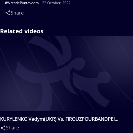
#WrestlePontevedra
22 October, 2022
Share
Related videos
KURYLENKO Vadym(UKR) Vs. FIROUZPOURBANDPEI
Mohmmadsadegh Biglar(IRI)
Share