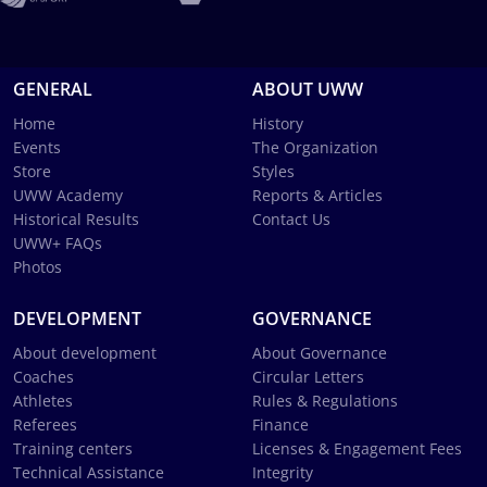
GENERAL
ABOUT UWW
Home
History
Events
The Organization
Store
Styles
UWW Academy
Reports & Articles
Historical Results
Contact Us
UWW+ FAQs
Photos
DEVELOPMENT
GOVERNANCE
About development
About Governance
Coaches
Circular Letters
Athletes
Rules & Regulations
Referees
Finance
Training centers
Licenses & Engagement Fees
Technical Assistance
Integrity