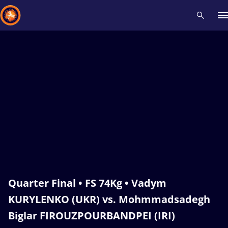
Recent results
All
Athletes
Videos
News
Events
Insti
Type here to search
Quarter Final • FS 74Kg • Vadym
KURYLENKO (UKR) vs. Mohmmadsadegh
Biglar FIROUZPOURBANDPEI (IRI)