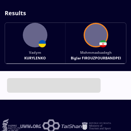
Results
Vadym
Mohmmadsadegh
KURYLENKO
Biglar FIROUZPOURBANDPEI