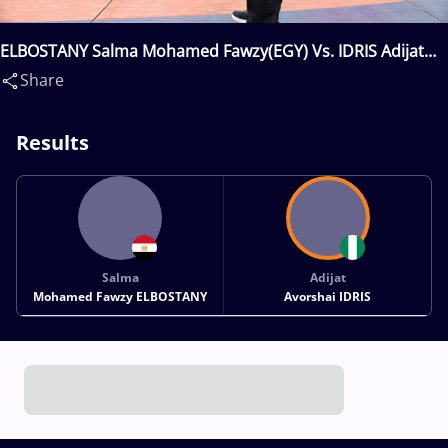
ELBOSTANY Salma Mohamed Fawzy(EGY) Vs. IDRIS Adijat
Avorshai(NGR)
Share
Results
Salma
Adijat
Mohamed Fawzy ELBOSTANY
Avorshai IDRIS