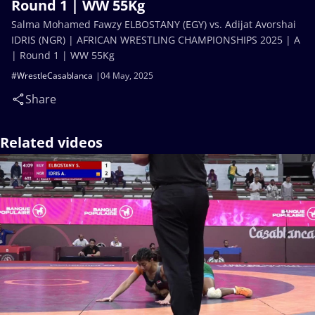
Round 1 | WW 55Kg
Salma Mohamed Fawzy ELBOSTANY (EGY) vs. Adijat Avorshai
IDRIS (NGR) | AFRICAN WRESTLING CHAMPIONSHIPS 2025 | A
| Round 1 | WW 55Kg
#WrestleCasablanca
04 May, 2025
Share
Related videos