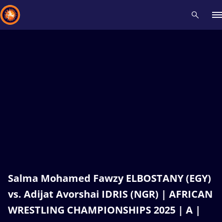
Recent results
All
Athletes
Videos
News
Events
Insti
Type here to search
Salma Mohamed Fawzy ELBOSTANY (EGY)
vs. Adijat Avorshai IDRIS (NGR) | AFRICAN
WRESTLING CHAMPIONSHIPS 2025 | A |