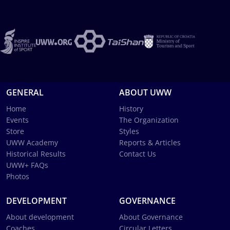
GENERAL
ABOUT UWW
Home
History
Events
The Organization
Store
Styles
UWW Academy
Reports & Articles
Historical Results
Contact Us
UWW+ FAQs
Photos
DEVELOPMENT
GOVERNANCE
About development
About Governance
Coaches
Circular Letters