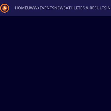
HOME
UWW+
EVENTS
NEWS
ATHLETES & RESULTS
I
Back
Recent results
All
Athletes
Videos
News
Ev
Type here to search