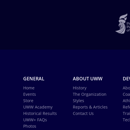
GENERAL
ABOUT UWW
DE
Home
History
Abo
Events
The Organization
Coa
Store
Styles
Ath
UWW Academy
Reports & Articles
Ref
Historical Results
Contact Us
Tra
UWW+ FAQs
Tec
Photos