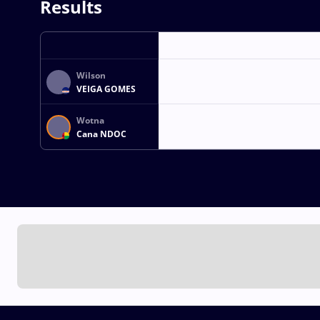
Results
Wilson
VEIGA GOMES
Wotna
Cana NDOC