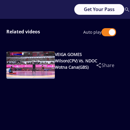
Get Your Pass
Related videos
Auto play
VEIGA GOMES
Wilson(CPV) Vs. NDOC
Share
Wotna Cana(GBS)