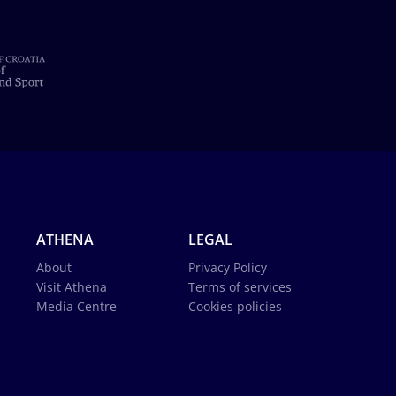
ATHENA
LEGAL
About
Privacy Policy
Visit Athena
Terms of services
Media Centre
Cookies policies