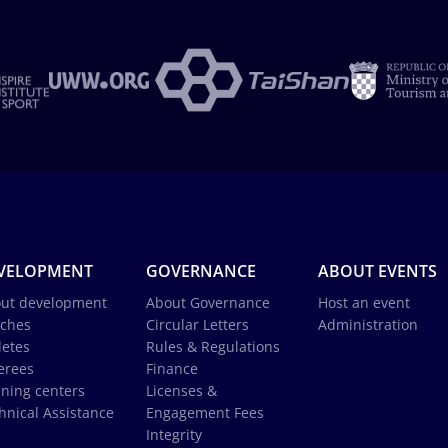
VELOPMENT
GOVERNANCE
ABOUT EVENTS
ut development
About Governance
Host an event
ches
Circular Letters
Administration
letes
Rules & Regulations
erees
Finance
ining centers
Licenses &
hnical Assistance
Engagement Fees
Integrity