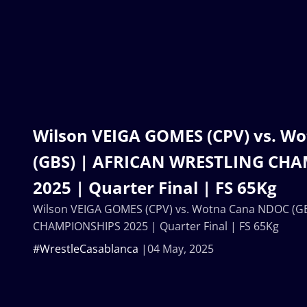
Wilson VEIGA GOMES (CPV) vs. W
(GBS) | AFRICAN WRESTLING CH
2025 | Quarter Final | FS 65Kg
Wilson VEIGA GOMES (CPV) vs. Wotna Cana NDOC (G
CHAMPIONSHIPS 2025 | Quarter Final | FS 65Kg
#WrestleCasablanca
04 May, 2025