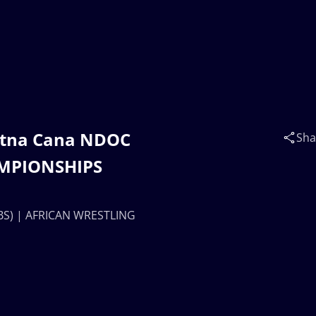
otna Cana NDOC
Sha
AMPIONSHIPS
BS) | AFRICAN WRESTLING