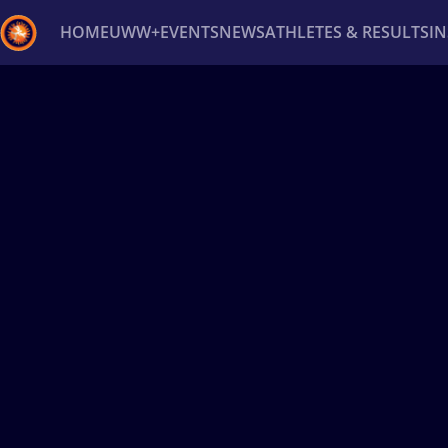
HOME
UWW+
EVENTS
NEWS
ATHLETES & RESULTS
I
Back
Recent results
All
Athletes
Videos
News
Ev
Type here to search