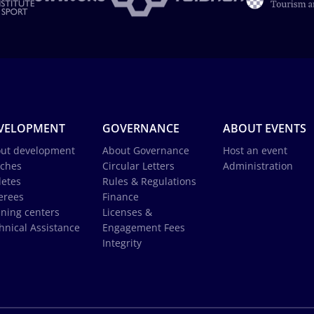
VELOPMENT
GOVERNANCE
ABOUT EVENTS
ut development
About Governance
Host an event
ches
Circular Letters
Administration
letes
Rules & Regulations
erees
Finance
ining centers
Licenses &
hnical Assistance
Engagement Fees
Integrity