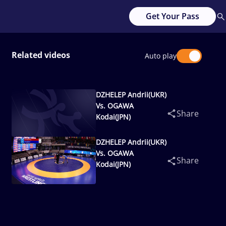
Get Your Pass
Related videos
Auto play
DZHELEP Andrii(UKR)
Vs. OGAWA
Share
Kodai(JPN)
DZHELEP Andrii(UKR)
Vs. OGAWA
Share
Kodai(JPN)