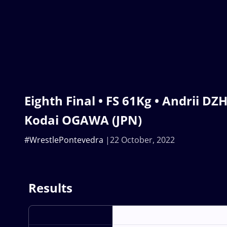
Eighth Final • FS 61Kg • Andrii DZ
Kodai OGAWA (JPN)
#WrestlePontevedra
22 October, 2022
Results