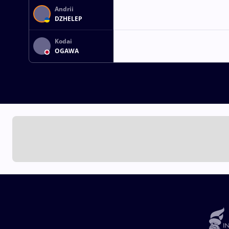
Andrii
DZHELEP
Kodai
OGAWA