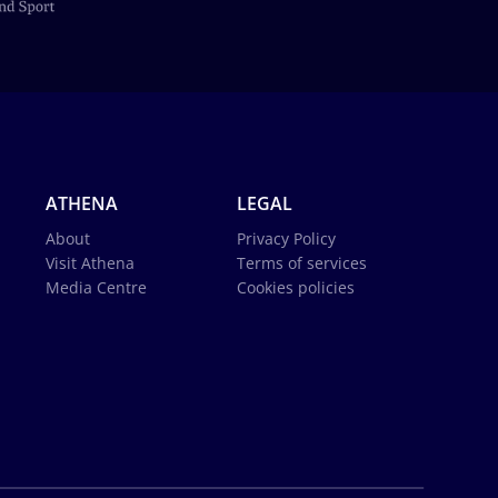
ATHENA
LEGAL
About
Privacy Policy
Visit Athena
Terms of services
Media Centre
Cookies policies