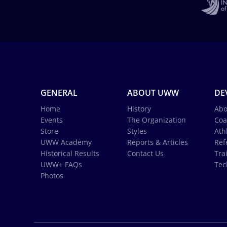
GENERAL
ABOUT UWW
DE
Home
History
Abo
Events
The Organization
Coa
Store
Styles
Ath
UWW Academy
Reports & Articles
Ref
Historical Results
Contact Us
Tra
UWW+ FAQs
Tec
Photos