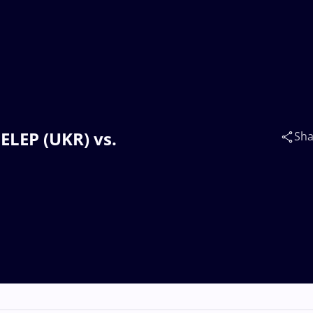
HELEP (UKR) vs.
Sha