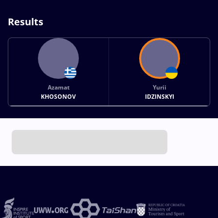
Results
Azamat
Yurii
KHOSONOV
IDZINSKYI