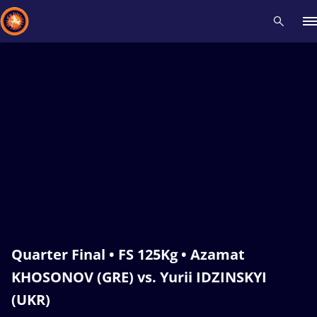
Recent results
All
Athletes
Videos
News
Events
Insti
Type here to search
Quarter Final • FS 125Kg • Azamat
KHOSONOV (GRE) vs. Yurii IDZINSKYI
(UKR)