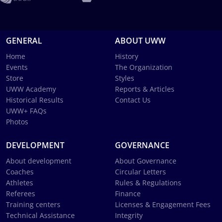
GENERAL
ABOUT UWW
Home
History
Events
The Organization
Store
Styles
UWW Academy
Reports & Articles
Historical Results
Contact Us
UWW+ FAQs
Photos
DEVELOPMENT
GOVERNANCE
About development
About Governance
Coaches
Circular Letters
Athletes
Rules & Regulations
Referees
Finance
Training centers
Licenses & Engagement Fees
Technical Assistance
Integrity