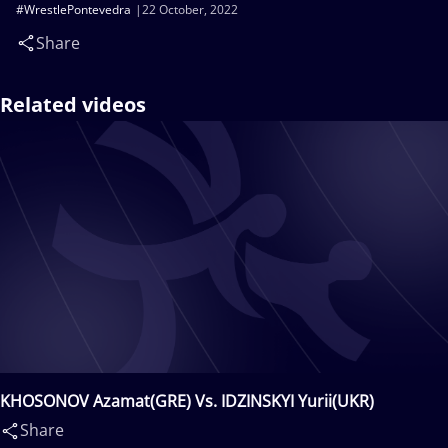
#WrestlePontevedra
22 October, 2022
Share
Related videos
KHOSONOV Azamat(GRE) Vs. IDZINSKYI Yurii(UKR)
Share