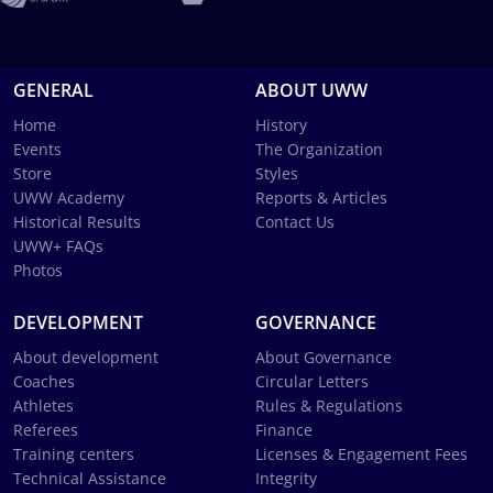
GENERAL
ABOUT UWW
Home
History
Events
The Organization
Store
Styles
UWW Academy
Reports & Articles
Historical Results
Contact Us
UWW+ FAQs
Photos
DEVELOPMENT
GOVERNANCE
About development
About Governance
Coaches
Circular Letters
Athletes
Rules & Regulations
Referees
Finance
Training centers
Licenses & Engagement Fees
Technical Assistance
Integrity