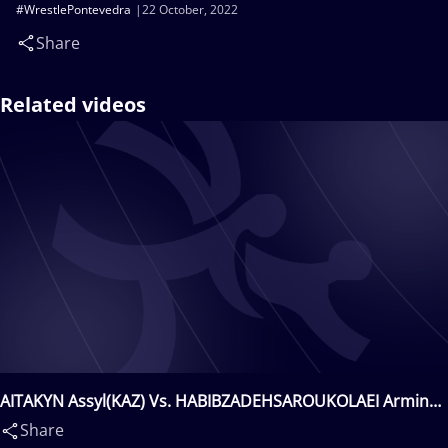
#WrestlePontevedra
22 October, 2022
Share
Related videos
AITAKYN Assyl(KAZ) Vs. HABIBZADEHSAROUKOLAEI Armin
Mehdi(IRI)
Share