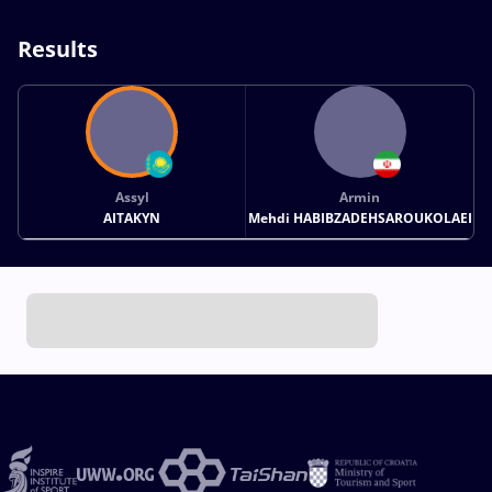
Results
Assyl
Armin
AITAKYN
Mehdi HABIBZADEHSAROUKOLAEI