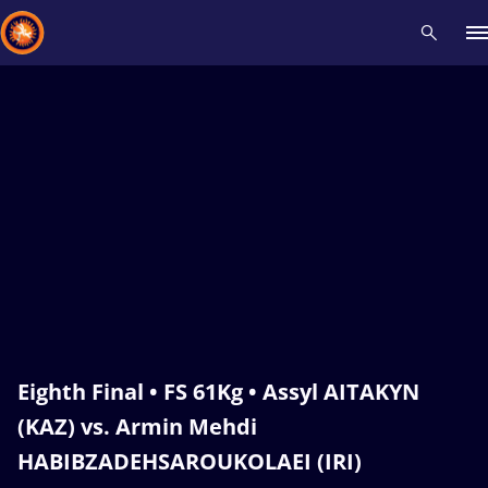
Recent results
All
Athletes
Videos
News
Events
Insti
Type here to search
Eighth Final • FS 61Kg • Assyl AITAKYN
(KAZ) vs. Armin Mehdi
HABIBZADEHSAROUKOLAEI (IRI)