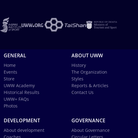
GENERAL
ABOUT UWW
Home
History
Events
The Organization
Store
Styles
UWW Academy
Reports & Articles
Historical Results
Contact Us
UWW+ FAQs
Photos
DEVELOPMENT
GOVERNANCE
About development
About Governance
Coaches
Circular Letters