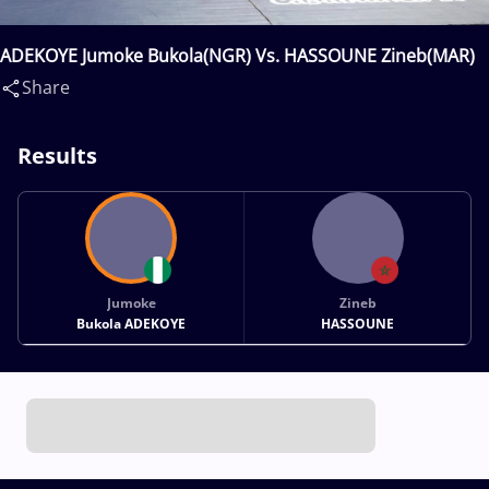
ADEKOYE Jumoke Bukola(NGR) Vs. HASSOUNE Zineb(MAR)
Share
Results
Jumoke
Zineb
Bukola ADEKOYE
HASSOUNE