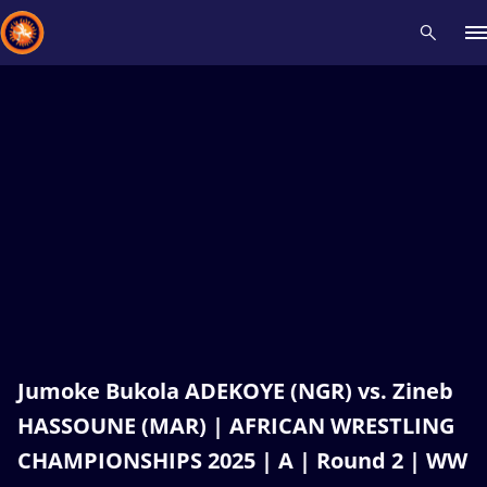
Recent results
All
Athletes
Videos
News
Events
Insti
Type here to search
Jumoke Bukola ADEKOYE (NGR) vs. Zineb
HASSOUNE (MAR) | AFRICAN WRESTLING
CHAMPIONSHIPS 2025 | A | Round 2 | WW