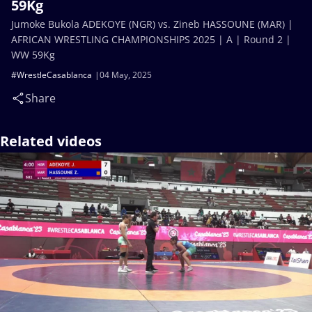
59Kg
Jumoke Bukola ADEKOYE (NGR) vs. Zineb HASSOUNE (MAR) |
AFRICAN WRESTLING CHAMPIONSHIPS 2025 | A | Round 2 |
WW 59Kg
#WrestleCasablanca
04 May, 2025
Share
Related videos