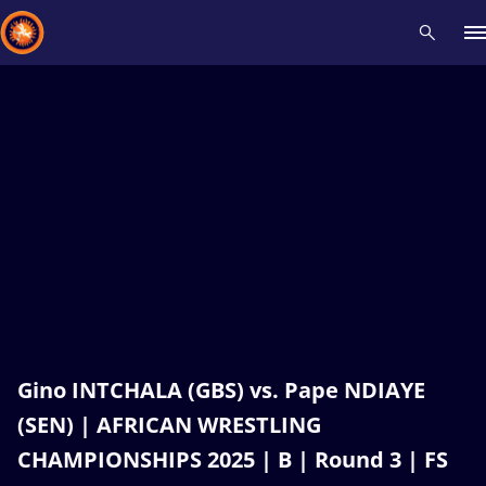
Recent results
All
Athletes
Videos
News
Events
Insti
Type here to search
Gino INTCHALA (GBS) vs. Pape NDIAYE
(SEN) | AFRICAN WRESTLING
CHAMPIONSHIPS 2025 | B | Round 3 | FS