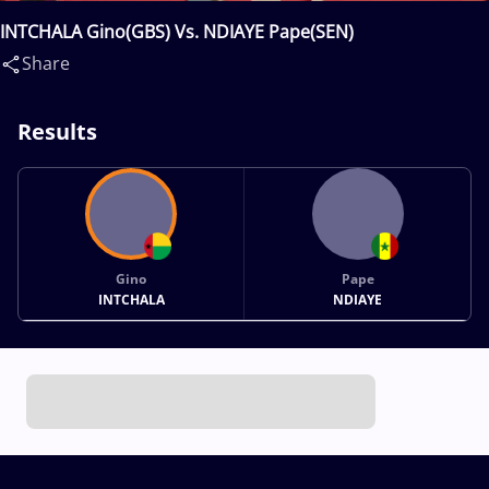
INTCHALA Gino(GBS) Vs. NDIAYE Pape(SEN)
Share
Results
Gino
Pape
INTCHALA
NDIAYE