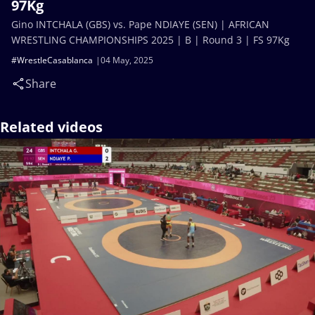
97Kg
Gino INTCHALA (GBS) vs. Pape NDIAYE (SEN) | AFRICAN
WRESTLING CHAMPIONSHIPS 2025 | B | Round 3 | FS 97Kg
#WrestleCasablanca
04 May, 2025
Share
Related videos