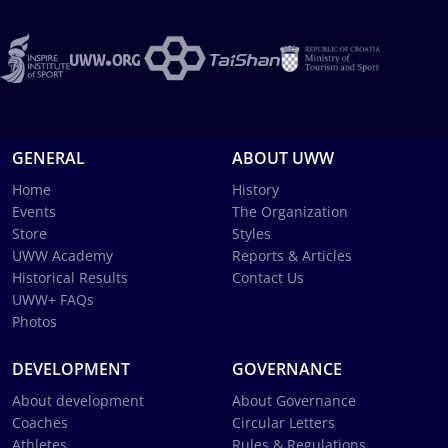
GENERAL
ABOUT UWW
Home
History
Events
The Organization
Store
Styles
UWW Academy
Reports & Articles
Historical Results
Contact Us
UWW+ FAQs
Photos
DEVELOPMENT
GOVERNANCE
About development
About Governance
Coaches
Circular Letters
Athletes
Rules & Regulations