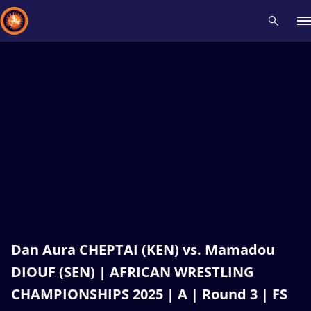
Recent results
All
Athletes
Videos
News
Events
Insti
Type here to search
Dan Aura CHEPTAI (KEN) vs. Mamadou
DIOUF (SEN) | AFRICAN WRESTLING
CHAMPIONSHIPS 2025 | A | Round 3 | FS