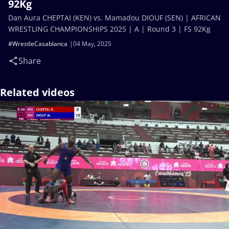
92Kg
Dan Aura CHEPTAI (KEN) vs. Mamadou DIOUF (SEN) | AFRICAN
WRESTLING CHAMPIONSHIPS 2025 | A | Round 3 | FS 92Kg
#WrestleCasablanca
04 May, 2025
Share
Related videos