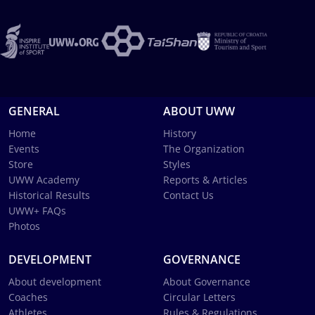
GENERAL
ABOUT UWW
Home
History
Events
The Organization
Store
Styles
UWW Academy
Reports & Articles
Historical Results
Contact Us
UWW+ FAQs
Photos
DEVELOPMENT
GOVERNANCE
About development
About Governance
Coaches
Circular Letters
Athletes
Rules & Regulations