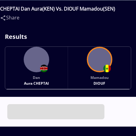
CHEPTAI Dan Aura(KEN) Vs. DIOUF Mamadou(SEN)
Share
Results
Dan
Mamadou
Aura CHEPTAI
DIOUF