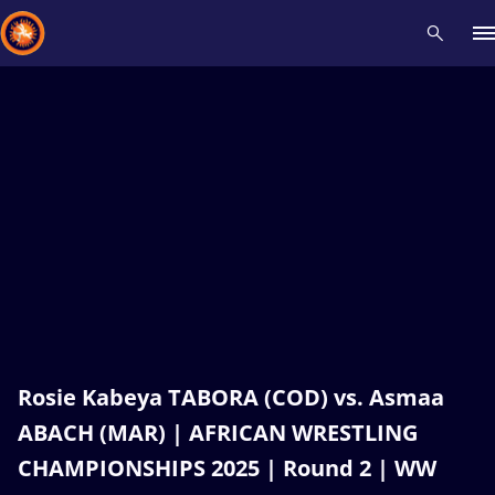
Recent results
All
Athletes
Videos
News
Events
Insti
Type here to search
Rosie Kabeya TABORA (COD) vs. Asmaa
ABACH (MAR) | AFRICAN WRESTLING
CHAMPIONSHIPS 2025 | Round 2 | WW