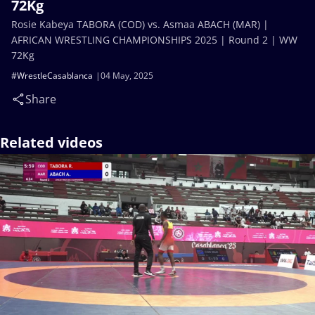
72Kg
Rosie Kabeya TABORA (COD) vs. Asmaa ABACH (MAR) |
AFRICAN WRESTLING CHAMPIONSHIPS 2025 | Round 2 | WW
72Kg
#WrestleCasablanca
04 May, 2025
Share
Related videos