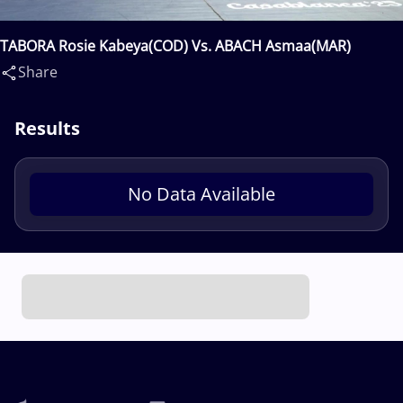
TABORA Rosie Kabeya(COD) Vs. ABACH Asmaa(MAR)
Share
Results
No Data Available