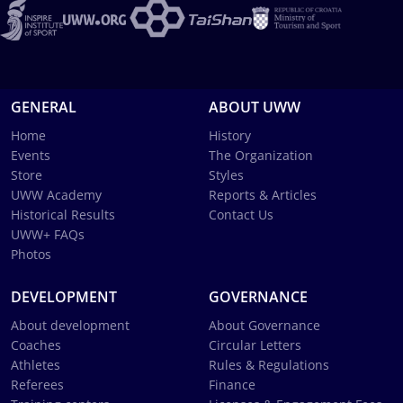
GENERAL
ABOUT UWW
Home
History
Events
The Organization
Store
Styles
UWW Academy
Reports & Articles
Historical Results
Contact Us
UWW+ FAQs
Photos
DEVELOPMENT
GOVERNANCE
About development
About Governance
Coaches
Circular Letters
Athletes
Rules & Regulations
Referees
Finance