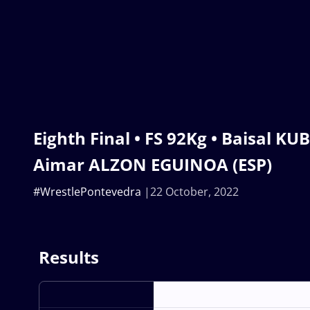
Eighth Final • FS 92Kg • Baisal KU
Aimar ALZON EGUINOA (ESP)
#WrestlePontevedra
22 October, 2022
Results