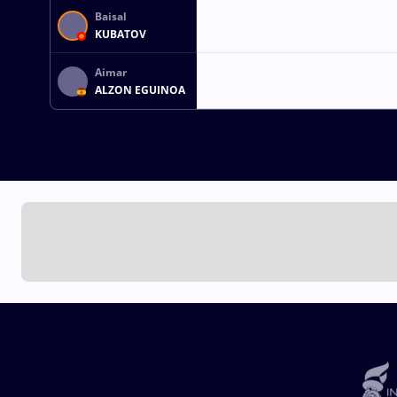
Baisal
KUBATOV
Aimar
ALZON EGUINOA