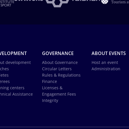
VELOPMENT
GOVERNANCE
ABOUT EVENTS
ut development
About Governance
Host an event
ches
Circular Letters
Administration
letes
Rules & Regulations
erees
Finance
ining centers
Licenses &
hnical Assistance
Engagement Fees
Integrity