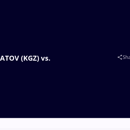
BATOV (KGZ) vs.
Sh