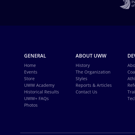
GENERAL
ABOUT UWW
DE
Home
History
Abo
Events
The Organization
Coa
Store
Styles
Ath
UWW Academy
Reports & Articles
Ref
Historical Results
Contact Us
Tra
UWW+ FAQs
Tec
Photos