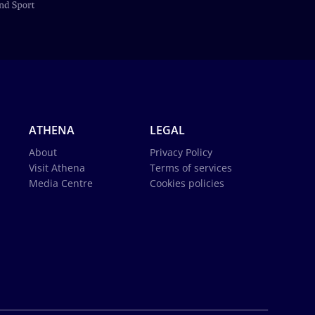
ATHENA
LEGAL
About
Privacy Policy
Visit Athena
Terms of services
Media Centre
Cookies policies