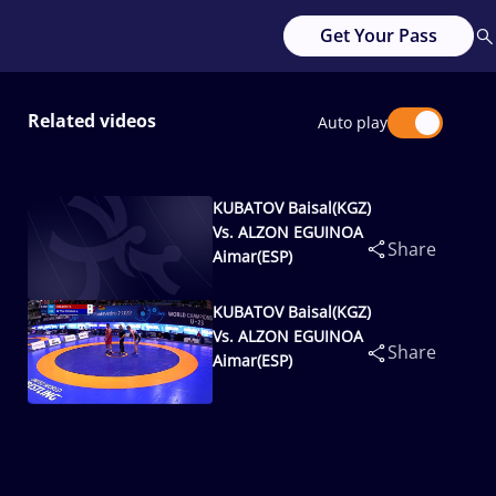
Get Your Pass
Related videos
Auto play
KUBATOV Baisal(KGZ)
Vs. ALZON EGUINOA
Share
Aimar(ESP)
KUBATOV Baisal(KGZ)
Vs. ALZON EGUINOA
Share
Aimar(ESP)