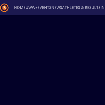
HOME
UWW+
EVENTS
NEWS
ATHLETES & RESULTS
I
Back
Recent results
All
Athletes
Videos
News
Ev
Type here to search