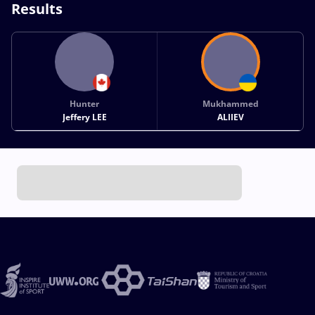
Results
Hunter
Mukhammed
Jeffery LEE
ALIIEV