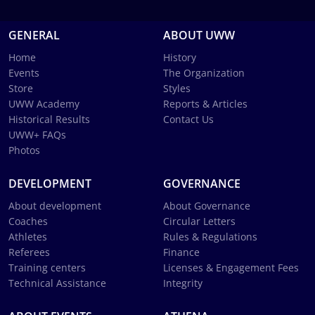
GENERAL
ABOUT UWW
Home
History
Events
The Organization
Store
Styles
UWW Academy
Reports & Articles
Historical Results
Contact Us
UWW+ FAQs
Photos
DEVELOPMENT
GOVERNANCE
About development
About Governance
Coaches
Circular Letters
Athletes
Rules & Regulations
Referees
Finance
Training centers
Licenses & Engagement Fees
Technical Assistance
Integrity