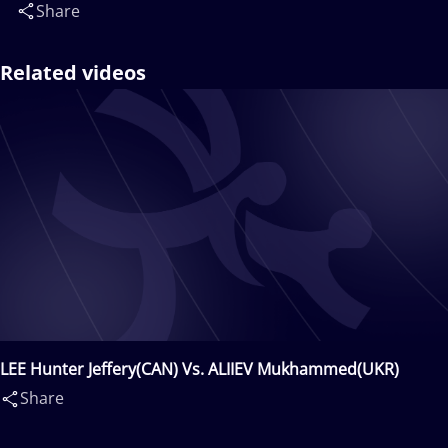
Share
Related videos
LEE Hunter Jeffery(CAN) Vs. ALIIEV Mukhammed(UKR)
Share