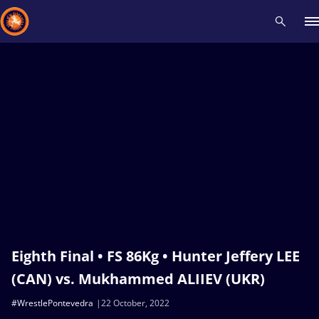
Recent results
All
Athletes
Videos
News
Events
Insti
Type here to search
Eighth Final • FS 86Kg • Hunter Jeffery LEE
(CAN) vs. Mukhammed ALIIEV (UKR)
#WrestlePontevedra
22 October, 2022