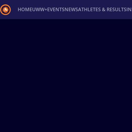
HOME
UWW+
EVENTS
NEWS
ATHLETES & RESULTS
I
Back
Recent results
All
Athletes
Videos
News
Ev
Type here to search