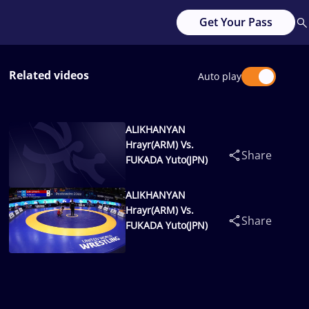
Get Your Pass
Related videos
Auto play
ALIKHANYAN
Hrayr(ARM) Vs.
Share
FUKADA Yuto(JPN)
ALIKHANYAN
Hrayr(ARM) Vs.
Share
FUKADA Yuto(JPN)