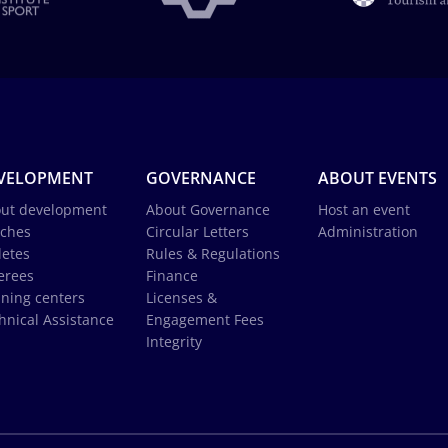
VELOPMENT
GOVERNANCE
ABOUT EVENTS
ut development
About Governance
Host an event
ches
Circular Letters
Administration
letes
Rules & Regulations
erees
Finance
ining centers
Licenses &
hnical Assistance
Engagement Fees
Integrity