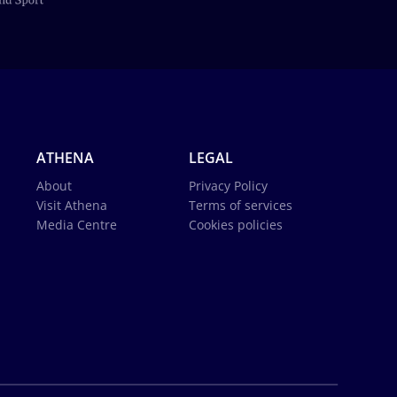
ATHENA
LEGAL
About
Privacy Policy
Visit Athena
Terms of services
Media Centre
Cookies policies