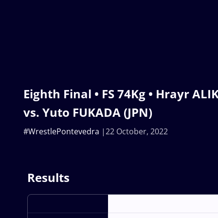
Eighth Final • FS 74Kg • Hrayr A
vs. Yuto FUKADA (JPN)
#WrestlePontevedra
22 October, 2022
Results