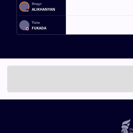
Hrayr
ALIKHANYAN
Yuto
FUKADA