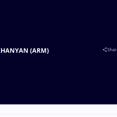
LIKHANYAN (ARM)
Shar