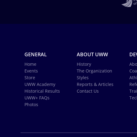
GENERAL
ABOUT UWW
DE
Home
History
Abo
Events
The Organization
Coa
Store
Styles
Ath
UWW Academy
Reports & Articles
Ref
Historical Results
Contact Us
Tra
UWW+ FAQs
Tec
Photos