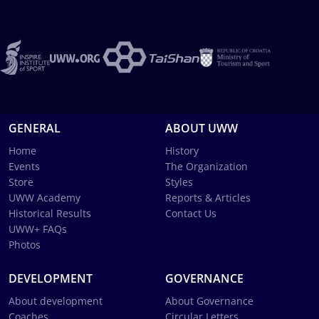
GENERAL
ABOUT UWW
Home
History
Events
The Organization
Store
Styles
UWW Academy
Reports & Articles
Historical Results
Contact Us
UWW+ FAQs
Photos
DEVELOPMENT
GOVERNANCE
About development
About Governance
Coaches
Circular Letters