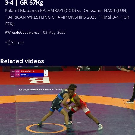
3-4 | GR 67Kg
Roland Mabanza KALAMBAYI (COD) vs. Oussama NASR (TUN)
| AFRICAN WRESTLING CHAMPIONSHIPS 2025 | Final 3-4 | GR
67Kg
#WrestleCasablanca
03 May, 2025
Share
Related videos