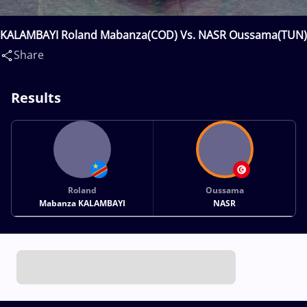
KALAMBAYI Roland Mabanza(COD) Vs. NASR Oussama(TUN)
Share
Results
Roland
Oussama
Mabanza KALAMBAYI
NASR