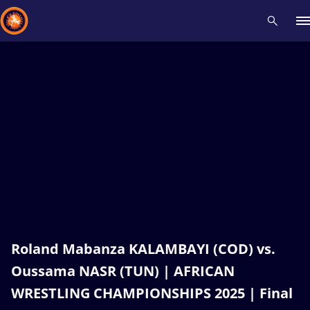
Recent results
All
Athletes
Videos
News
Events
Insti
Type here to search
Roland Mabanza KALAMBAYI (COD) vs.
Oussama NASR (TUN) | AFRICAN
WRESTLING CHAMPIONSHIPS 2025 | Final